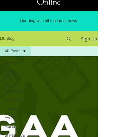
Online
Our blog with all the latest news
Sign Up
LIC Blog
All Posts
All Posts
Getting
Started
Your
Community
What's On
Liverpool
Events
March
St Patrick's