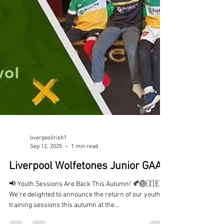
liverpoolirish1
Sep 12, 2025
1 min read
Liverpool Wolfetones Junior GAA
📢 Youth Sessions Are Back This Autumn! 🍂🏐🇮🇪