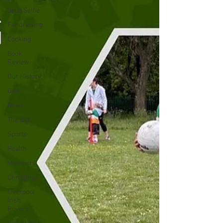
Spud Selfie
Fundraising
Cooking
Book
Review
Our History
GAA
News
The Bar
Sports
Health
Members
Christmas
Liverpool
Irish
Rovers