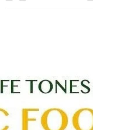
We’re delighted to announce the return of our youth
training sessions this autumn at the...