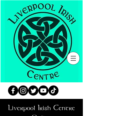
Liverpool Irish Centre