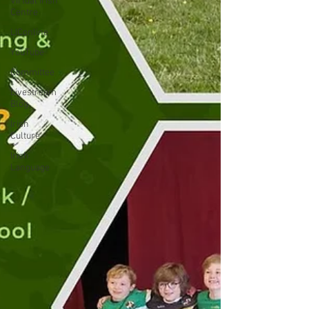
Virtual Irish
Centre
LIConline
YouTube
Committee
Livestream
Blog
Irish
Culture
Irish
Language