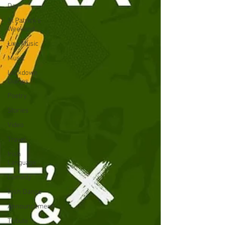
Day
St Patrick's
Weekend
Live Music
Music
Lockdown
Diaries
Poetry
Stories
Video
Travel
Irish
Language
Comedy
Irish Dance
Announcement
Tribute