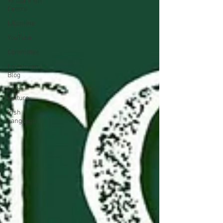
Virtual Irish
Centre
LIConline
YouTube
Committee
Livestream
Blog
Irish
Culture
Irish
Language