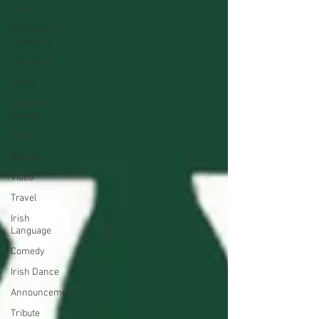
Day
St Patrick's
Weekend
Live Music
Music
Lockdown
Diaries
Poetry
Stories
Video
Travel
Irish
Language
Comedy
Irish Dance
Announcement
Tribute