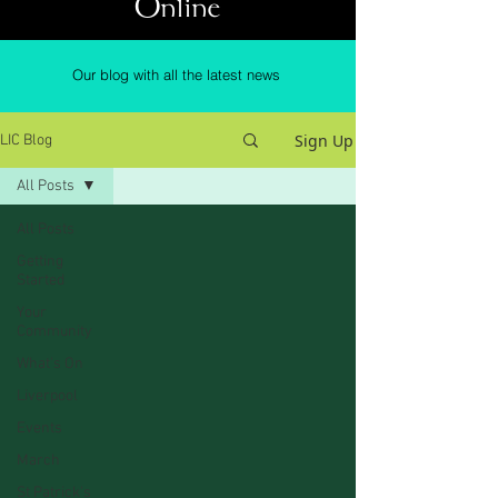
Online
Our blog with all the latest news
Sign Up
LIC Blog
All Posts
All Posts
Getting
Started
Your
Community
What's On
Liverpool
Events
March
St Patrick's