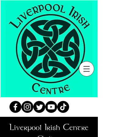
Liverpool Irish Centre