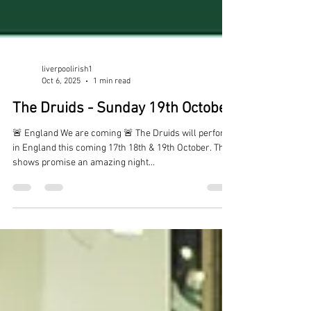
liverpoolirish1
Oct 6, 2025
1 min read
The Druids - Sunday 19th October
🚨 England We are coming 🚨 The Druids will perform
in England this coming 17th 18th & 19th October. The
shows promise an amazing night...