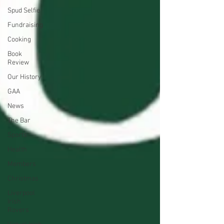
Spud Selfie
Fundraising
Cooking
Book
Review
Our History
GAA
News
The Bar
Sports
Health
Members
Christmas
Liverpool
Irish
Rovers