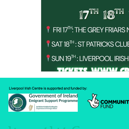
Spud Selfie
Fundraising
Cooking
Book Revie
Sports
Health
Liverpool Irish Centre is supported and funded by: