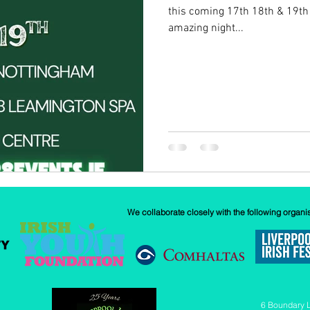
this coming 17th 18th & 19th
amazing night...
w
Our History
GAA
News
We collaborate closely with the following organi
6 Boundary 