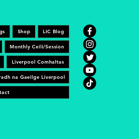
gs
Shop
LIC Blog
Monthly Ceili/Session
Liverpool Comhaltas
adh na Gaeilge Liverpool
tact