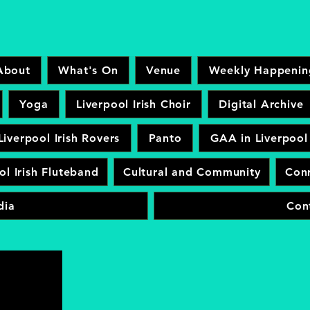
About
What's On
Venue
Weekly Happenin
Yoga
Liverpool Irish Choir
Digital Archive
Liverpool Irish Rovers
Panto
GAA in Liverpool
ol Irish Fluteband
Cultural and Community
Conr
dia
Con