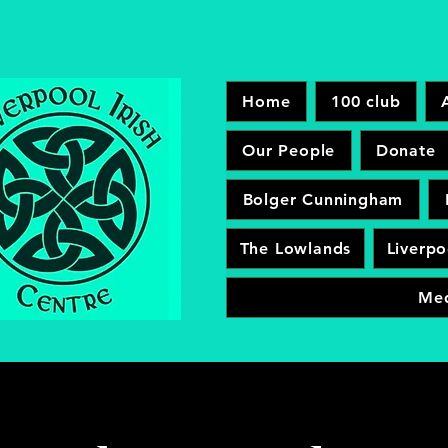
Home
100 club
Our People
Donate
Bolger Cunningham
The Lowlands
Liverpo
Me