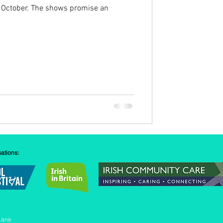
 October. The shows promise an
sations:
Lane