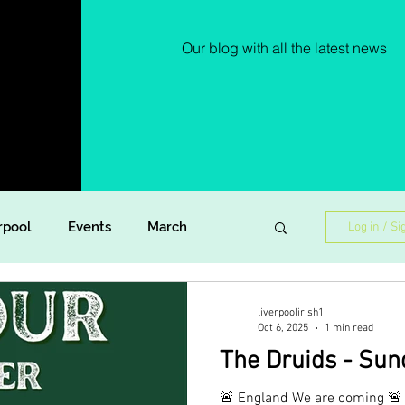
Our blog with all the latest news
rpool
Events
March
Log in / Si
Lockdown Diaries
Poetry
liverpoolirish1
Oct 6, 2025
1 min read
The Druids - Sun
ish Dance
Announcement
🚨 England We are coming 🚨 