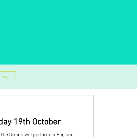
gn up
day 19th October
The Druids will perform in England