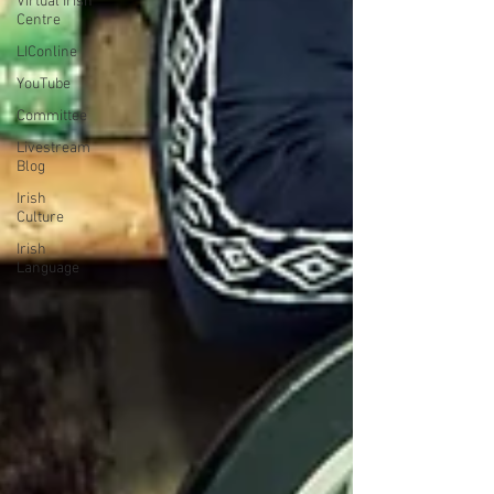
Virtual Irish
Centre
LIConline
YouTube
Committee
Livestream
Blog
Irish
Culture
Irish
Language