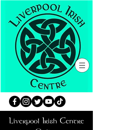
Liverpool Irish Centre