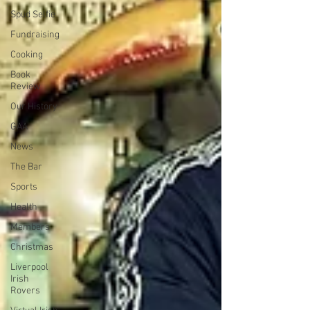
Spud Selfie
Fundraising
Cooking
Book
Review
Our History
GAA
News
The Bar
Sports
Health
Members
Christmas
Liverpool
Irish
Rovers