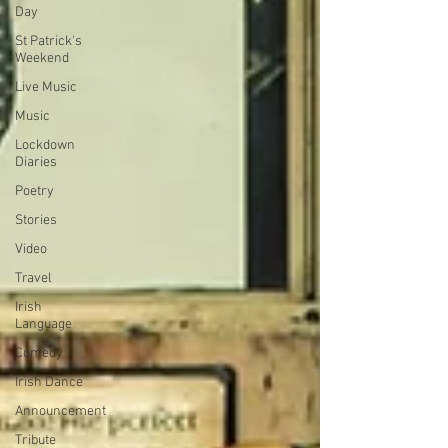
Day
St Patrick's
Weekend
Live Music
Music
Lockdown
Diaries
Poetry
Stories
Video
Travel
Irish
Language
Comedy
Irish Dance
Announcement
Tribute