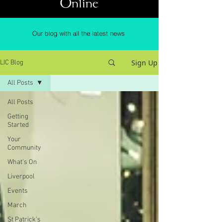
Online
Our blog with all the latest news
Sign Up
LIC Blog
All Posts
All Posts
Getting
Started
Your
Community
What's On
Liverpool
Events
March
St Patrick's