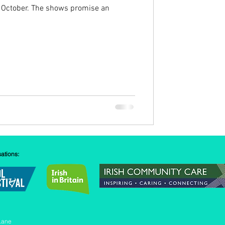
 October. The shows promise an
sations:
Lane