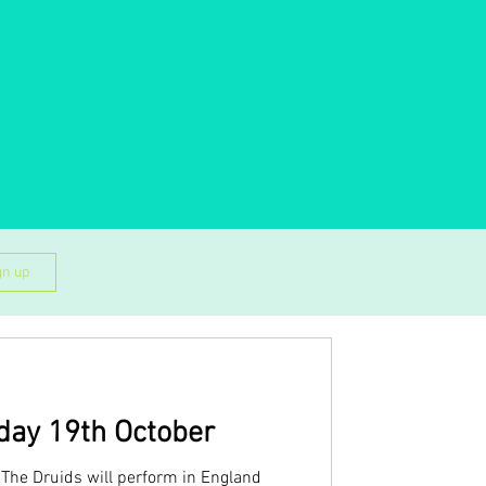
gn up
day 19th October
The Druids will perform in England