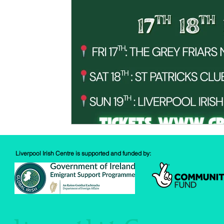
Spud Selfie
Fundraising
Cooking
Book Revie
Sports
Health
Liverpool Irish Centre is supported and funded by: