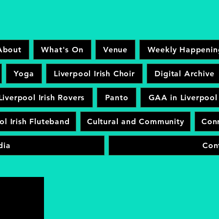
About
What's On
Venue
Weekly Happenin
Yoga
Liverpool Irish Choir
Digital Archive
Liverpool Irish Rovers
Panto
GAA in Liverpool
ol Irish Fluteband
Cultural and Community
Conr
dia
Con