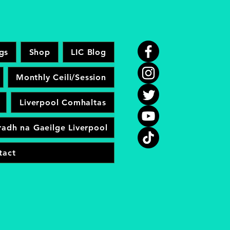
gs
Shop
LIC Blog
Monthly Ceili/Session
Liverpool Comhaltas
adh na Gaeilge Liverpool
tact