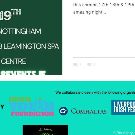
this coming 17th 18th & 19th
amazing night...
w
Our History
GAA
News
We collaborate closely with the following organi
6 Boundary 