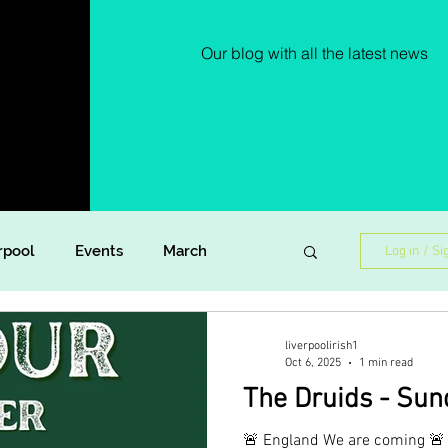
Our blog with all the latest news
rpool
Events
March
Log in / Si
Lockdown Diaries
Poetry
liverpoolirish1
Oct 6, 2025
1 min read
The Druids - Sun
ish Dance
Announcement
🚨 England We are coming 🚨 