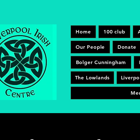
Home
100 club
Our People
Donate
Bolger Cunningham
The Lowlands
Liverpo
Me