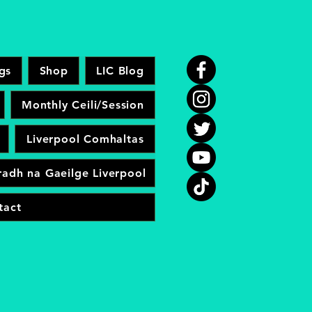
gs
Shop
LIC Blog
Monthly Ceili/Session
Liverpool Comhaltas
adh na Gaeilge Liverpool
tact