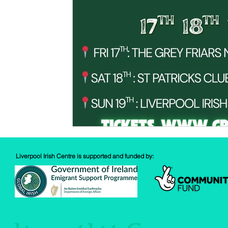
Spud Selfie
Fundraising
Cooking
Book Revie
Sports
Health
Liverpool Irish Centre is supported and funded by: