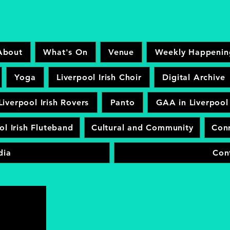
About
What's On
Venue
Weekly Happenin
Yoga
Liverpool Irish Choir
Digital Archive
Liverpool Irish Rovers
Panto
GAA in Liverpool
ol Irish Fluteband
Cultural and Community
Conr
dia
Con