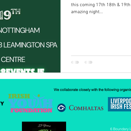
this coming 17th 18th & 19th
amazing night...
w
Our History
GAA
News
We collaborate closely with the following organi
6 Boundary 