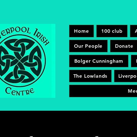
Home
100 club
Our People
Donate
Bolger Cunningham
The Lowlands
Liverpo
Me