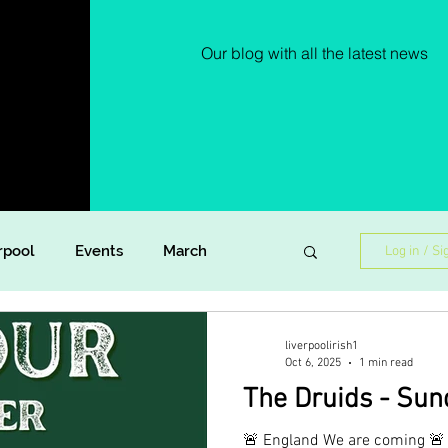
Our blog with all the latest news
rpool
Events
March
Log in / Si
Lockdown Diaries
Poetry
liverpoolirish1
Oct 6, 2025
1 min read
The Druids - Sun
ish Dance
Announcement
🚨 England We are coming 🚨 