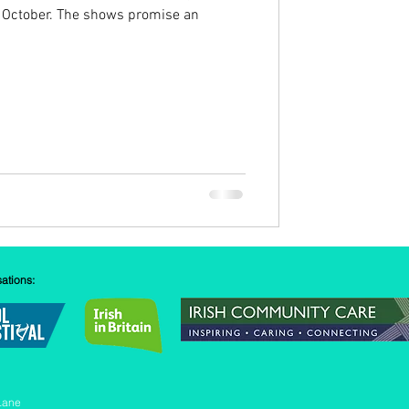
 October. The shows promise an
sations:
Lane