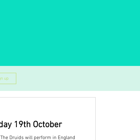
gn up
day 19th October
The Druids will perform in England