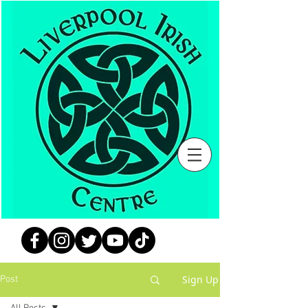
Sign Up
Post