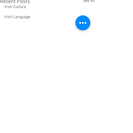
See All
Recent Posts
Irish Culture
Irish Language
Comments