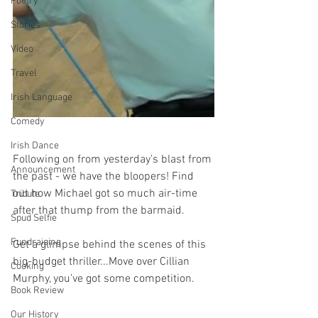
Poetry
Stories
Video
Travel
Irish Language
Comedy
Irish Dance
Following on from yesterday’s blast from 
Announcement
the past - we have the bloopers! Find 
out how Michael got so much air-time 
Tribute
after that thump from the barmaid. 
Spud Selfie
Fundraising
Get a glimpse behind the scenes of this 
big-budget thriller...Move over Cillian 
Cooking
Murphy, you’ve got some competition. 
Book Review
Our History