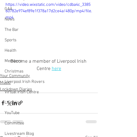
https://video.wixstatic.com/video/cdba4c_3385
GAA
60782e974ef89e1f378a17d2ce4a/480p/mp4/file.
mp4
News
The Bar
Sports
Health
Become a member of Liverpool Irish 
Members
Centre 
here
Christmas
Your Community
Liverpool Irish Rovers
Music
Lockdown Diaries
Virtual Irish Centre
LIConline
YouTube
Committee
Livestream Blog