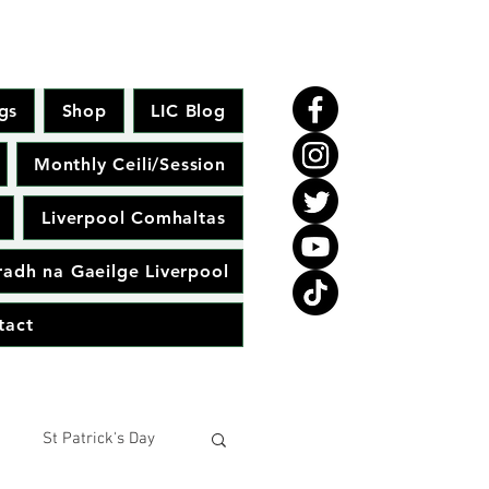
gs
Shop
LIC Blog
Monthly Ceili/Session
Liverpool Comhaltas
adh na Gaeilge Liverpool
tact
St Patrick's Day