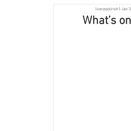
liverpoolirish1
Jan 3
St Patrick's Weekend
Live M
What’s on
Irish Language
Comedy
Cooking
Book Review
O