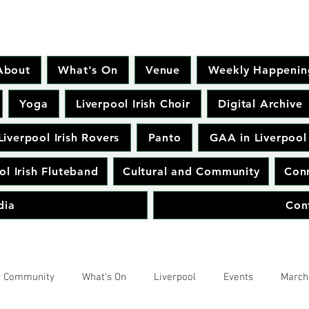
About
What's On
Venue
Weekly Happenin
Yoga
Liverpool Irish Choir
Digital Archive
Liverpool Irish Rovers
Panto
GAA in Liverpool
ol Irish Fluteband
Cultural and Community
Conr
dia
Con
r Community
What's On
Liverpool
Events
March