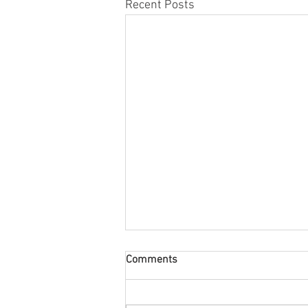
Recent Posts
Comments