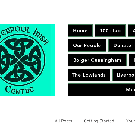
Home
100 club
Our People
Donate
Bolger Cunningham
The Lowlands
Liverpo
Me
All Posts
Getting Started
You