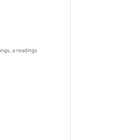
ongs, a readings 