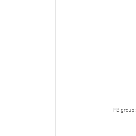
FB group:    