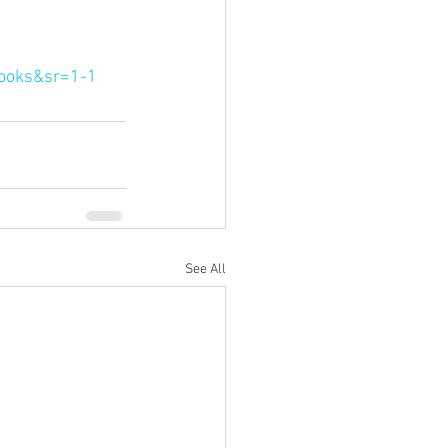
ooks&sr=1-1
See All