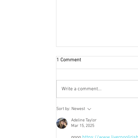
1 Comment
Write a comment...
Bobby Sands - 40th
Sort by:
Newest
Anniversary
Adeline Taylor
Mar 15, 2025
gooo 
https://www.liverpooliris