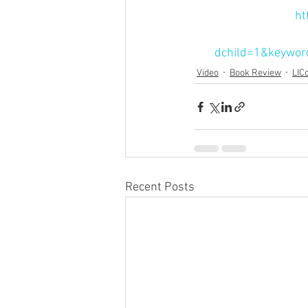
ht
dchild=1&keywor
Video
Book Review
LIC
Recent Posts