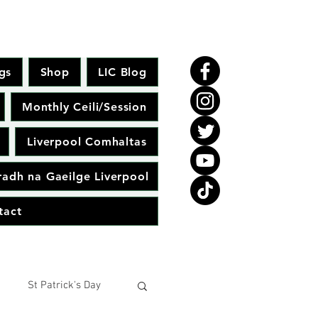
gs
Shop
LIC Blog
Monthly Ceili/Session
Liverpool Comhaltas
adh na Gaeilge Liverpool
tact
St Patrick's Day