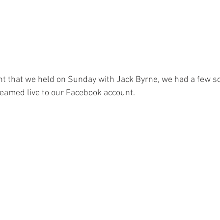
ent that we held on Sunday with Jack Byrne, we had a few s
reamed live to our Facebook account. 