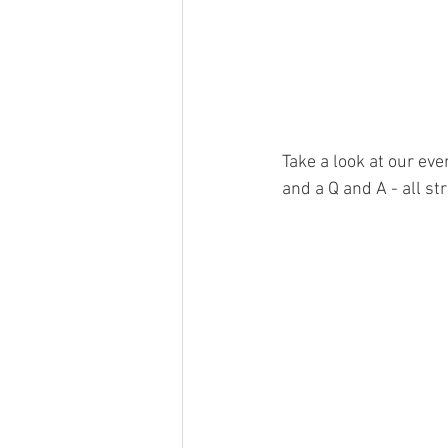
Take a look at our ev
and a Q and A - all st