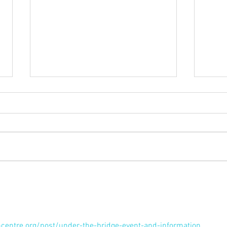
Membership Renewals
Conl
Live
hcentre.org/post/under-the-bridge-event-and-information