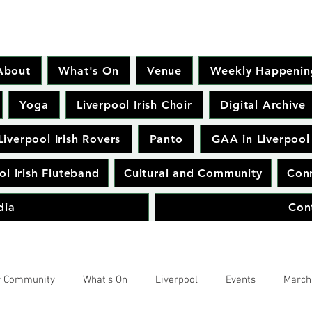
About
What's On
Venue
Weekly Happenin
Yoga
Liverpool Irish Choir
Digital Archive
Liverpool Irish Rovers
Panto
GAA in Liverpool
ol Irish Fluteband
Cultural and Community
Conr
dia
Con
r Community
What's On
Liverpool
Events
March