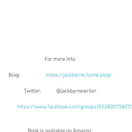
For more info:
Blog:                      
https://jackbyrne.home.blog/
Twitter:             @jackbyrnewriter
           
https://www.facebook.com/groups/52280075825
Book is available on Amazon: