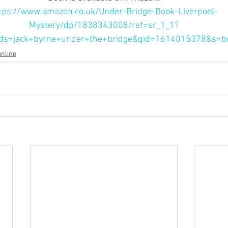
tps://www.amazon.co.uk/Under-Bridge-Book-Liverpool-
Mystery/dp/1838343008/ref=sr_1_1?
ds=jack+byrne+under+the+bridge&qid=1614015378&s=b
online