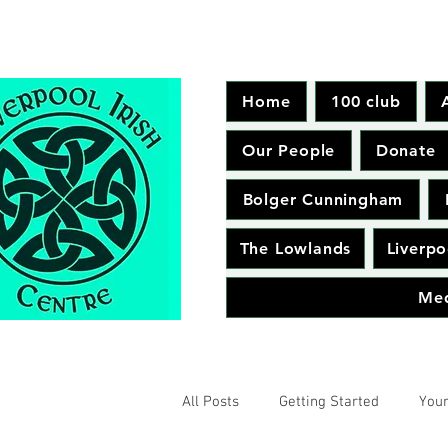
Home
100 club
Our People
Donate
Bolger Cunningham
The Lowlands
Liverpo
Me
All Posts
Getting Started
You