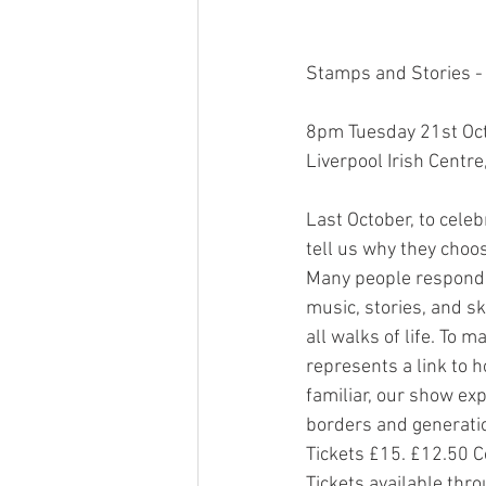
Stamps and Stories - 
8pm Tuesday 21st Oct
Liverpool Irish Centre
Last October, to celeb
tell us why they choos
Many people responde
music, stories, and s
all walks of life. To 
represents a link to 
familiar, our show ex
borders and generatio
Tickets £15. £12.50 
Tickets available thr