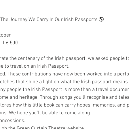
The Journey We Carry In Our Irish Passports 🌎
ober, 
,  L6 5JG
rate the centenary of the Irish passport, we asked people to
e to travel on an Irish Passport. 
d. These contributions have now been worked into a perf
ketches that shine a light on what the Irish passport means
many people the Irish Passport is more than a travel documen
home and heritage. Through songs you’ll recognise and tales 
plores how this little book can carry hopes, memories, and 
ns. We hope you’ll be able to come along.
Concessions.
ough the Green Curtain Theatre website.