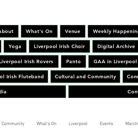
About
What's On
Venue
Weekly Happenin
Yoga
Liverpool Irish Choir
Digital Archive
Liverpool Irish Rovers
Panto
GAA in Liverpool
ol Irish Fluteband
Cultural and Community
Conr
dia
Con
r Community
What's On
Liverpool
Events
March