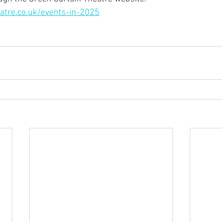
atre.co.uk/events-in-2025