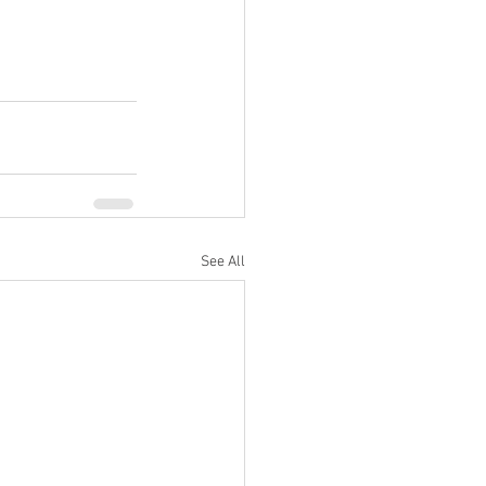
See All