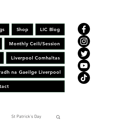
gs
Shop
LIC Blog
Monthly Ceili/Session
Liverpool Comhaltas
adh na Gaeilge Liverpool
tact
St Patrick's Day