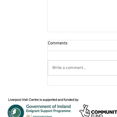
Comments
August Nuacht
Write a comment...
Liverpool Irish Centre is supported and funded by: