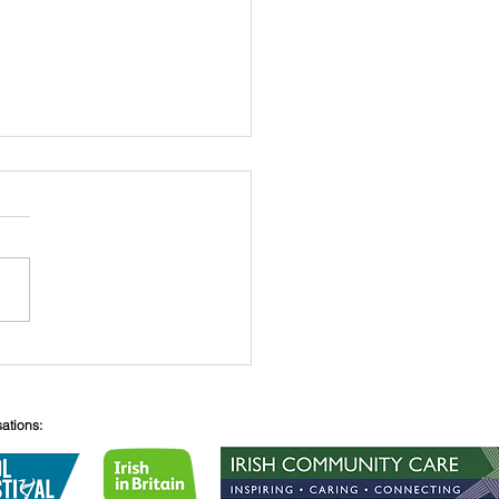
 O’Connell
sations: