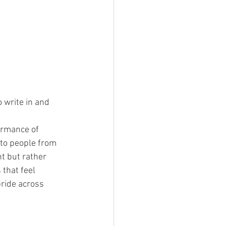
 write in and 
ormance of 
 to people from 
t but rather 
that feel 
pride across 