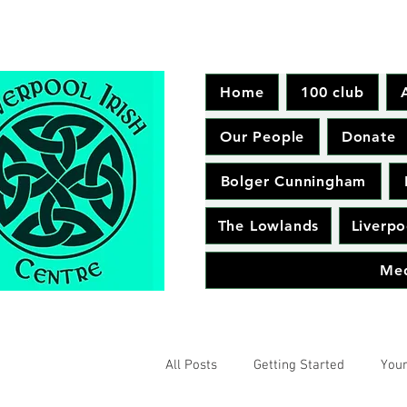
Home
100 club
Our People
Donate
Bolger Cunningham
The Lowlands
Liverpo
Me
All Posts
Getting Started
You