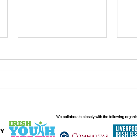
John
Liverpool Irish Centre
Relaunch: Friday 25th
September
We collaborate closely with the following organi