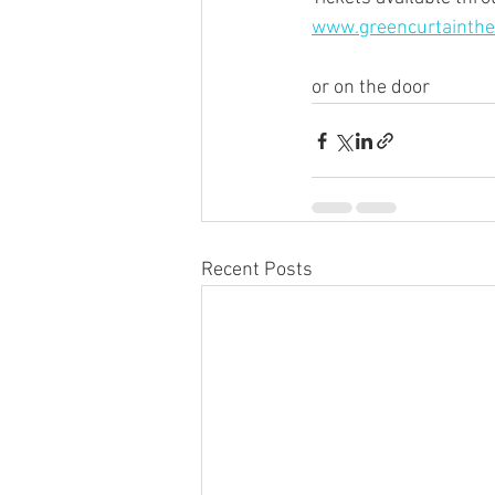
www.greencurtainthe
or on the door
Recent Posts