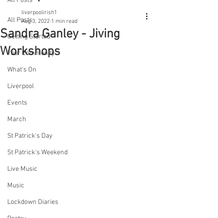
All Posts
liverpoolirish1
All Posts
Aug 3, 2022
1 min read
Sandra Ganley - Jiving
Getting Started
Workshops
Your Community
What's On
Liverpool
Events
March
St Patrick's Day
St Patrick's Weekend
Live Music
Music
Lockdown Diaries