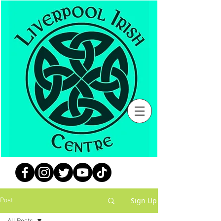
Sign Up
Post