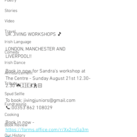
Poetry
Stories
Video
Travel
UK JIVING WORKSHOPS 🎵
Irish Language
LONDON, MANCHESTER AND 
Comedy
LIVERPOOL!!
Irish Dance
Book in now for Sandra’s workshop at 
Announcement
The Centre - Sunday August 21st 12.30-
Tribute
2.30 ☘️🇮🇪💃🕺🏻
Spud Selfie
To book: jivingjuniors@gmail.com
Fundraising
📞:00353 862 108029
Cooking
Book in now - 
Book Review
https://forms.office.com/r/Xx2rnGa3m
Our History