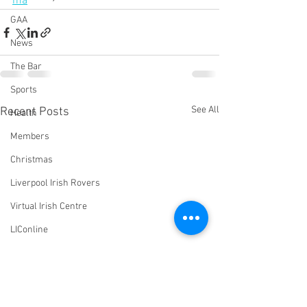
ma
GAA
News
The Bar
Sports
See All
Recent Posts
Health
Members
Christmas
Liverpool Irish Rovers
Virtual Irish Centre
LIConline
YouTube
Committee
Livestream Blog