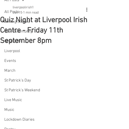
All Posts
liverpoolirish1
All Posts
Jun 15
1 min read
Quiz Night at Liverpool Irish
Getting Started
Centre - Friday 11th
Your Community
September 8pm
What's On
Liverpool
Events
March
St Patrick's Day
St Patrick's Weekend
Live Music
Music
Lockdown Diaries