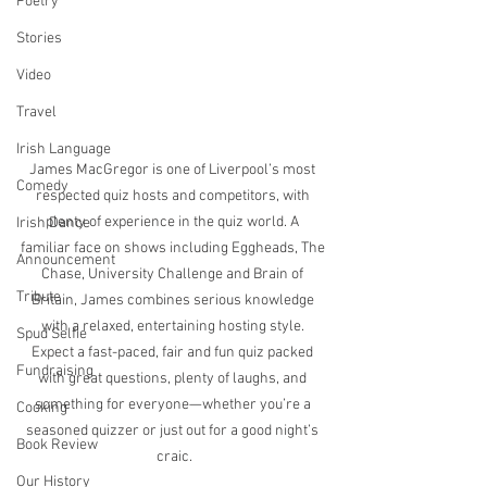
Poetry
Stories
Video
Travel
Irish Language
James MacGregor is one of Liverpool’s most 
Comedy
respected quiz hosts and competitors, with 
plenty of experience in the quiz world. A 
Irish Dance
familiar face on shows including Eggheads, The 
Announcement
Chase, University Challenge and Brain of 
Tribute
Britain, James combines serious knowledge 
with a relaxed, entertaining hosting style. 
Spud Selfie
Expect a fast-paced, fair and fun quiz packed 
Fundraising
with great questions, plenty of laughs, and 
something for everyone—whether you’re a 
Cooking
seasoned quizzer or just out for a good night’s 
Book Review
craic.
Our History