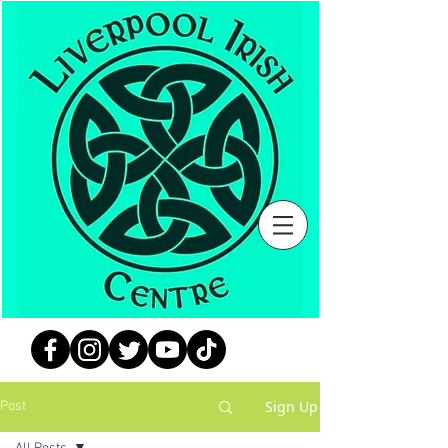
Sign Up
Post