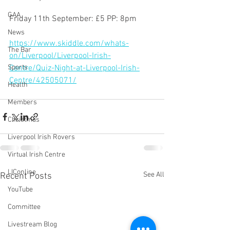
GAA
Friday 11th September: £5 PP: 8pm 
News
https://www.skiddle.com/whats-
The Bar
on/Liverpool/Liverpool-Irish-
Sports
Centre/Quiz-Night-at-Liverpool-Irish-
Centre/42505071/
Health
Members
Christmas
Liverpool Irish Rovers
Virtual Irish Centre
LIConline
See All
Recent Posts
YouTube
Committee
Livestream Blog