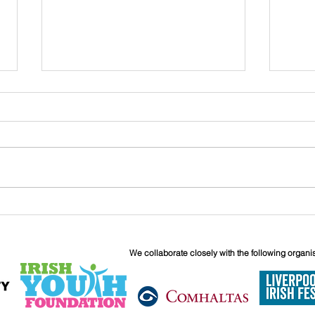
John
Liverpool Irish Centre
Relaunch: Friday 25th
September
We collaborate closely with the following organi