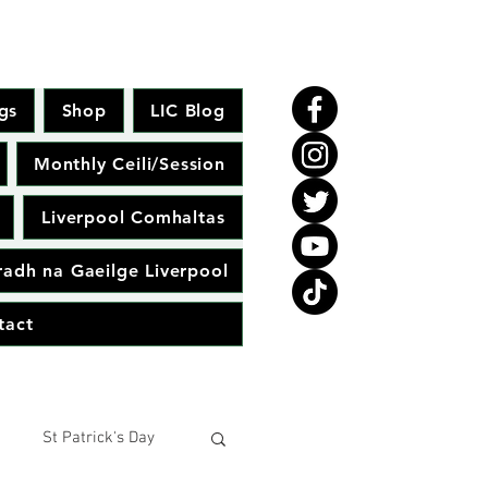
gs
Shop
LIC Blog
Monthly Ceili/Session
Liverpool Comhaltas
adh na Gaeilge Liverpool
tact
St Patrick's Day