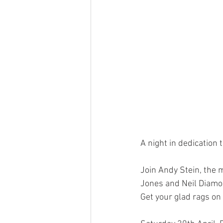
A night in dedication 
Join Andy Stein, the 
Jones and Neil Diamo
Get your glad rags on