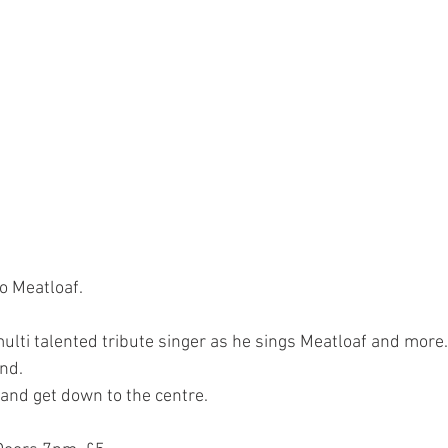
to Meatloaf.
multi talented tribute singer as he sings Meatloaf and more
nd.
 and get down to the centre.