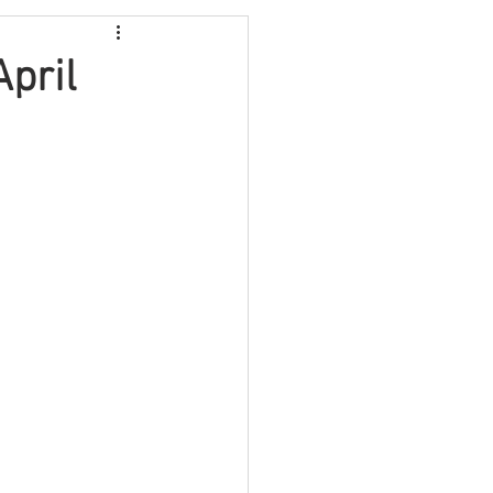
Video
Travel
pril
Fundraising
lth