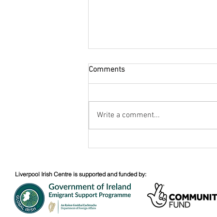
Comments
August Nuacht
Write a comment...
Liverpool Irish Centre is supported and funded by: