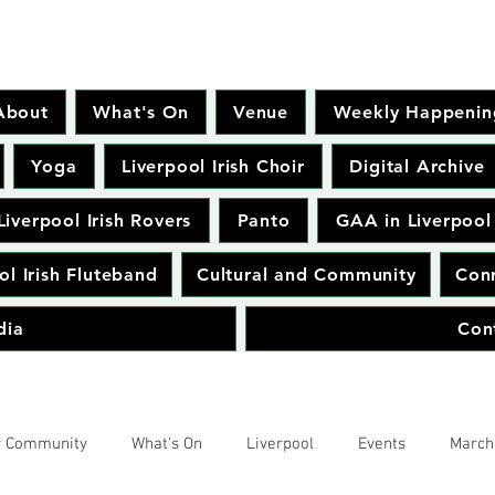
About
What's On
Venue
Weekly Happenin
Yoga
Liverpool Irish Choir
Digital Archive
Liverpool Irish Rovers
Panto
GAA in Liverpool
ol Irish Fluteband
Cultural and Community
Conr
dia
Con
r Community
What's On
Liverpool
Events
March