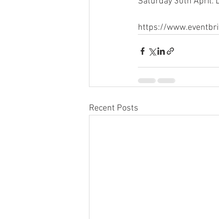
Saturday 30th April.
https://www.eventbr
Recent Posts