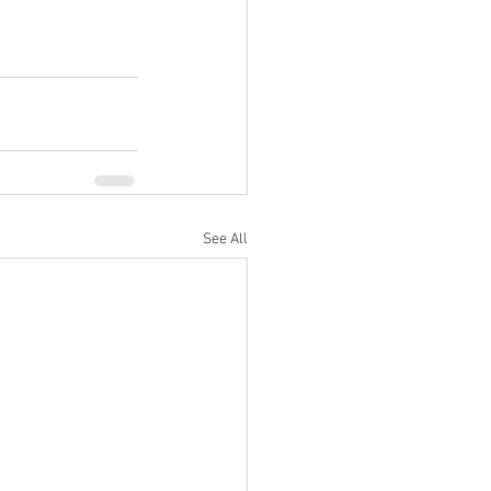
See All