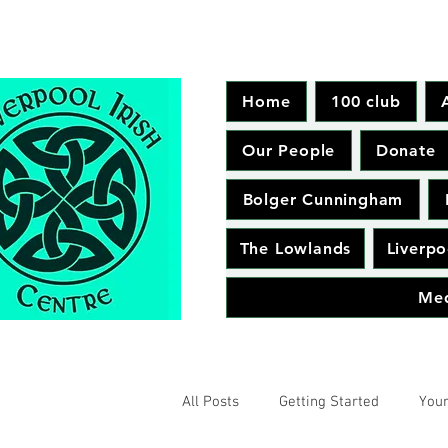
Home
100 club
Our People
Donate
Bolger Cunningham
The Lowlands
Liverpo
Me
All Posts
Getting Started
You