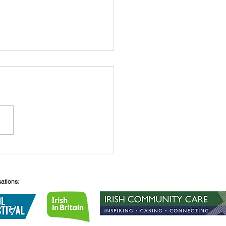
 O’Connell
sations: