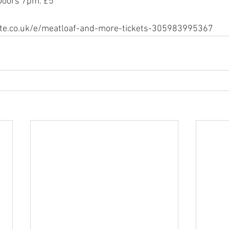
 Doors 7pm. £5
ite.co.uk/e/meatloaf-and-more-tickets-305983995367