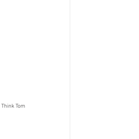
. Think Tom 