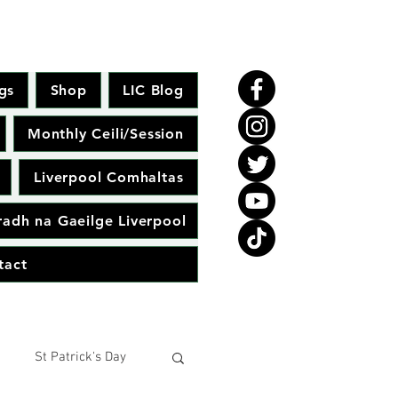
gs
Shop
LIC Blog
Monthly Ceili/Session
Liverpool Comhaltas
adh na Gaeilge Liverpool
tact
St Patrick's Day