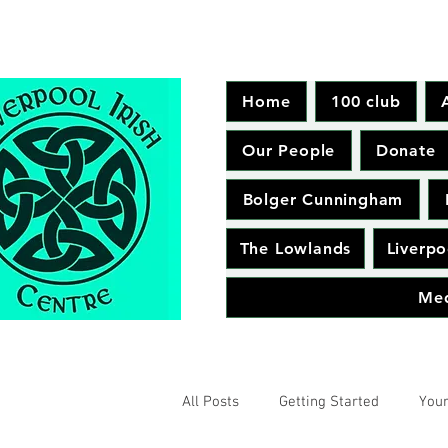
Home
100 club
Our People
Donate
Bolger Cunningham
The Lowlands
Liverpo
Me
All Posts
Getting Started
You