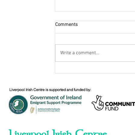
Comments
August Nuacht
Write a comment...
Liverpool Irish Centre is supported and funded by:
Liverpool Irish Centre