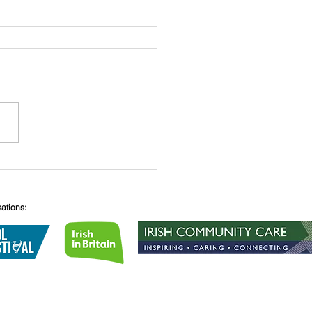
 O’Connell
sations:
Lane