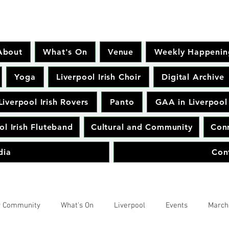
About
What's On
Venue
Weekly Happenin
Yoga
Liverpool Irish Choir
Digital Archive
Liverpool Irish Rovers
Panto
GAA in Liverpool
ol Irish Fluteband
Cultural and Community
Conr
dia
Con
r Community
What's On
Liverpool
Events
March