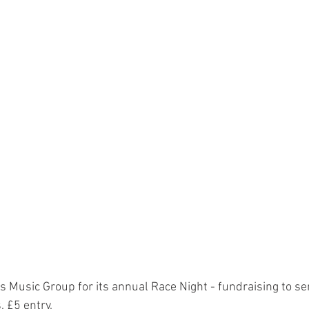
s Music Group for its annual Race Night - fundraising to s
. £5 entry.