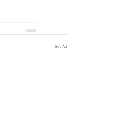
See All