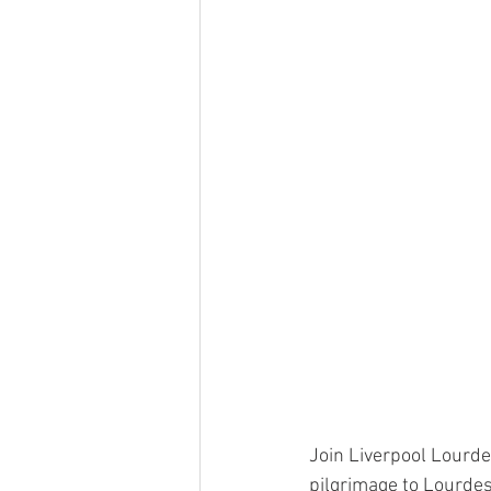
Join Liverpool Lourde
pilgrimage to Lourdes