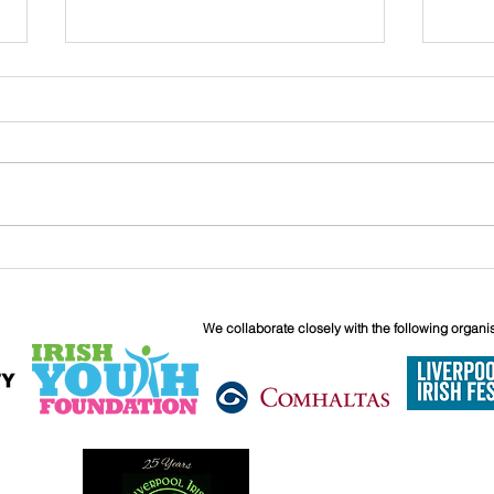
John
Liverpool Irish Centre
Relaunch: Friday 25th
September
We collaborate closely with the following organi
6 Boundary 