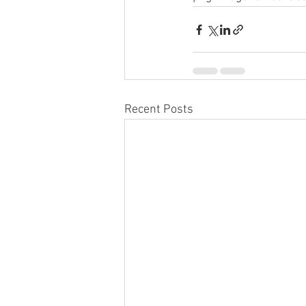
Recent Posts