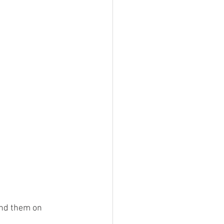
end them on 