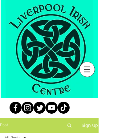
Sign Up
Post