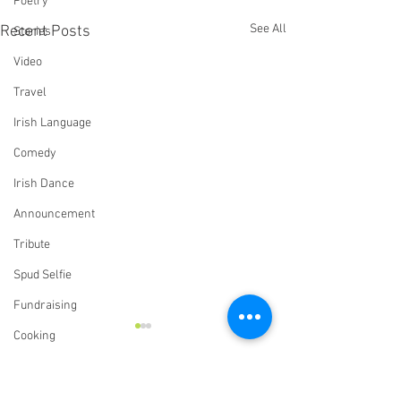
Poetry
See All
Recent Posts
Stories
Video
Travel
Irish Language
Comedy
Irish Dance
Announcement
Tribute
Spud Selfie
Fundraising
Cooking
Book Review
Our History
Comments