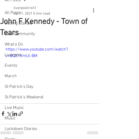
All Posts
liverpoolirish1
All Posts
Jul 17, 2021
0 min read
John F Kennedy - Town of
Getting Started
Tears
Your Community
What's On
https://www.youtube.com/watch?
Liverpool
v=BQE1VmUl-BM
Events
March
St Patrick's Day
St Patrick's Weekend
Live Music
Music
Lockdown Diaries