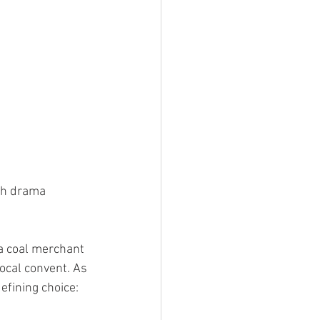
ish drama 
 a coal merchant 
ocal convent. As 
efining choice: 