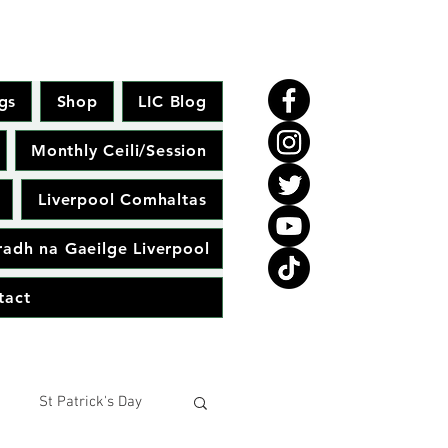
gs
Shop
LIC Blog
Monthly Ceili/Session
Liverpool Comhaltas
adh na Gaeilge Liverpool
tact
St Patrick's Day