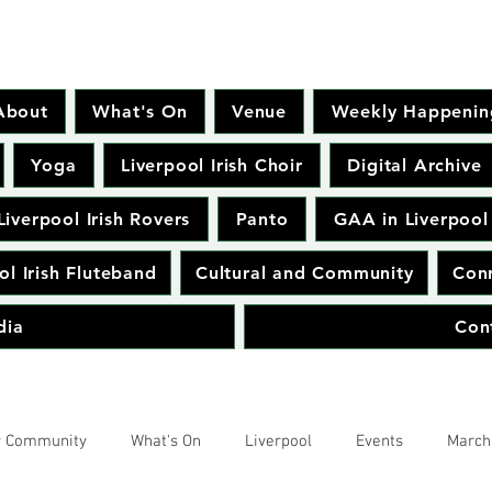
About
What's On
Venue
Weekly Happenin
Yoga
Liverpool Irish Choir
Digital Archive
Liverpool Irish Rovers
Panto
GAA in Liverpool
ol Irish Fluteband
Cultural and Community
Conr
dia
Con
r Community
What's On
Liverpool
Events
March