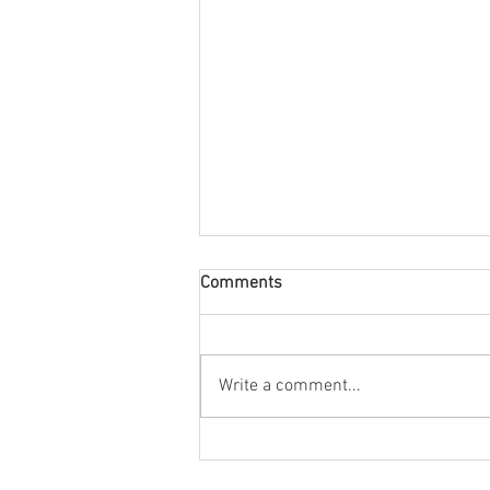
Comments
August Nuacht
Write a comment...