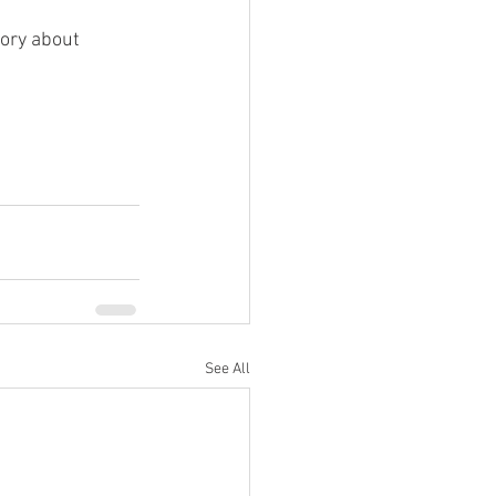
ory about 
See All