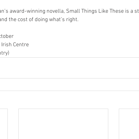
n’s award-winning novella, Small Things Like These is a st
nd the cost of doing what’s right.
ctober
 Irish Centre
try)