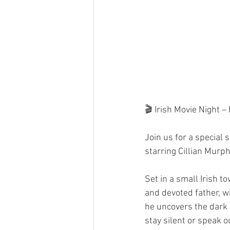
🎬 Irish Movie Night –
Join us for a special 
starring Cillian Murph
Set in a small Irish t
and devoted father, w
he uncovers the dark l
stay silent or speak o