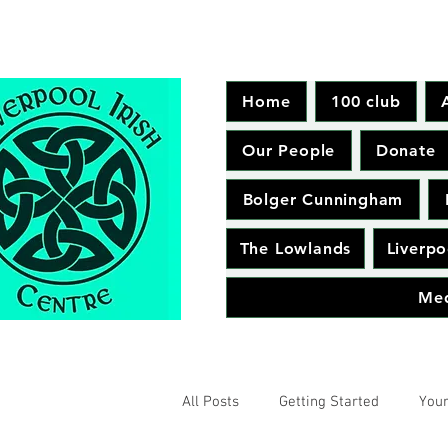
Home
100 club
Our People
Donate
Bolger Cunningham
The Lowlands
Liverpo
Me
All Posts
Getting Started
You