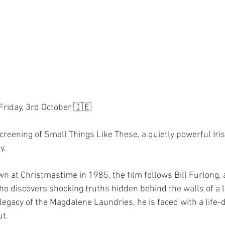
 Friday, 3rd October 🇮🇪
screening of Small Things Like These, a quietly powerful Ir
y.
own at Christmastime in 1985, the film follows Bill Furlong,
ho discovers shocking truths hidden behind the walls of a l
egacy of the Magdalene Laundries, he is faced with a life-d
ut.