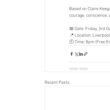
Based on Claire Keega
courage, conscience, a
📅 Date: Friday, 3rd O
📍 Location: Liverpool
🕗 Time: 8pm (Free En
Recent Posts