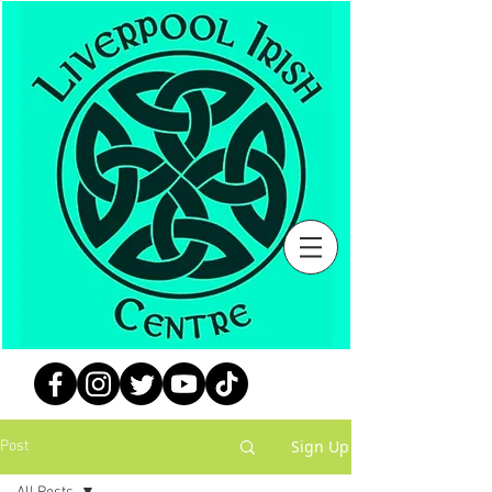
Sign Up
Post