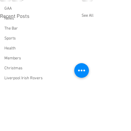
GAA
See All
Recent Posts
News
The Bar
Sports
Health
Members
Christmas
Liverpool Irish Rovers
Virtual Irish Centre
LIConline
YouTube
Committee
Livestream Blog