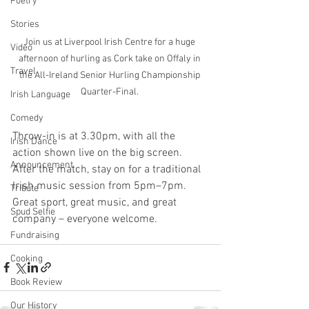
Poetry
Stories
Join us at Liverpool Irish Centre for a huge 
Video
afternoon of hurling as Cork take on Offaly in 
Travel
the All-Ireland Senior Hurling Championship 
Quarter-Final. 
Irish Language
Comedy
Throw-in is at 3.30pm, with all the 
Irish Dance
action shown live on the big screen. 
Announcement
After the match, stay on for a traditional 
Irish music session from 5pm–7pm. 
Tribute
Great sport, great music, and great 
Spud Selfie
company – everyone welcome.
Fundraising
Cooking
Book Review
Our History