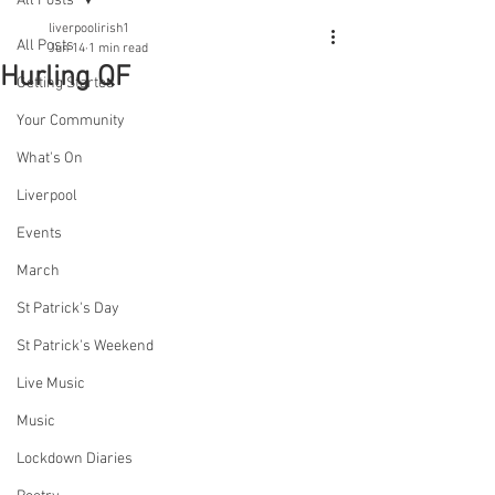
All Posts
liverpoolirish1
All Posts
Jun 14
1 min read
Hurling QF
Getting Started
Your Community
What's On
Liverpool
Events
March
St Patrick's Day
St Patrick's Weekend
Live Music
Music
Lockdown Diaries