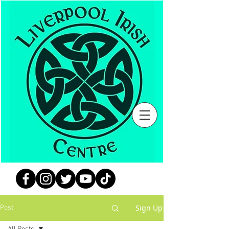
Sign Up
Post