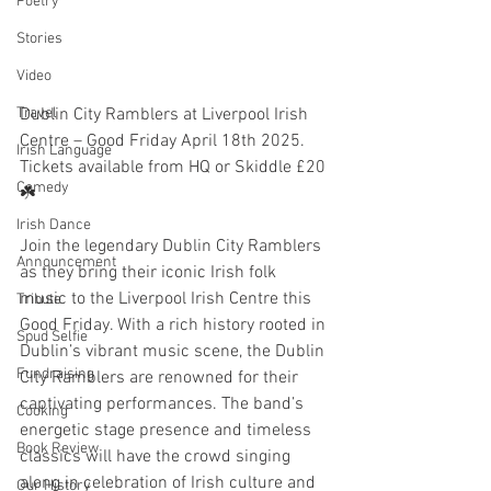
Poetry
Stories
Video
Dublin City Ramblers at Liverpool Irish 
Travel
Centre – Good Friday April 18th 2025. 
Irish Language
Tickets available from HQ or Skiddle £20 
Comedy
☘️
Irish Dance
Join the legendary Dublin City Ramblers 
Announcement
as they bring their iconic Irish folk 
music to the Liverpool Irish Centre this 
Tribute
Good Friday. With a rich history rooted in 
Spud Selfie
Dublin’s vibrant music scene, the Dublin 
Fundraising
City Ramblers are renowned for their 
captivating performances. The band’s 
Cooking
energetic stage presence and timeless 
Book Review
classics will have the crowd singing 
along in celebration of Irish culture and 
Our History