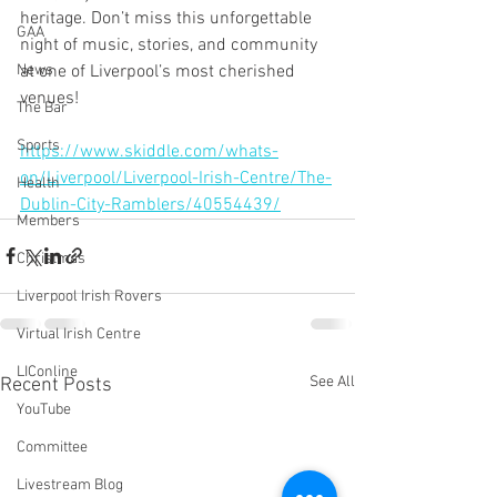
heritage. Don’t miss this unforgettable 
GAA
night of music, stories, and community 
at one of Liverpool’s most cherished 
News
venues!
The Bar
Sports
https://www.skiddle.com/whats-
on/Liverpool/Liverpool-Irish-Centre/The-
Health
Dublin-City-Ramblers/40554439/
Members
Christmas
Liverpool Irish Rovers
Virtual Irish Centre
LIConline
See All
Recent Posts
YouTube
Committee
Livestream Blog