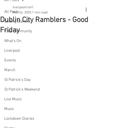
All Posts
liverpoolirish1
All Posts
Mar 26, 2025
1 min read
Dublin City Ramblers - Good
Getting Started
Friday
Your Community
What's On
Liverpool
Events
March
St Patrick's Day
St Patrick's Weekend
Live Music
Music
Lockdown Diaries