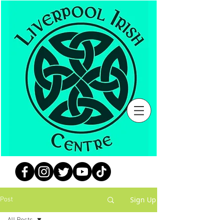
Sign Up
Post