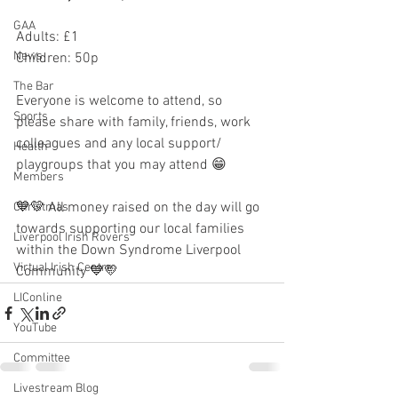
GAA
Adults: £1
News
Children: 50p
The Bar
Everyone is welcome to attend, so 
Sports
please share with family, friends, work 
colleagues and any local support/ 
Health
playgroups that you may attend 😁
Members
💙💛 All money raised on the day will go 
Christmas
towards supporting our local families 
Liverpool Irish Rovers
within the Down Syndrome Liverpool 
Virtual Irish Centre
Community 💙💛
LIConline
YouTube
Committee
Livestream Blog