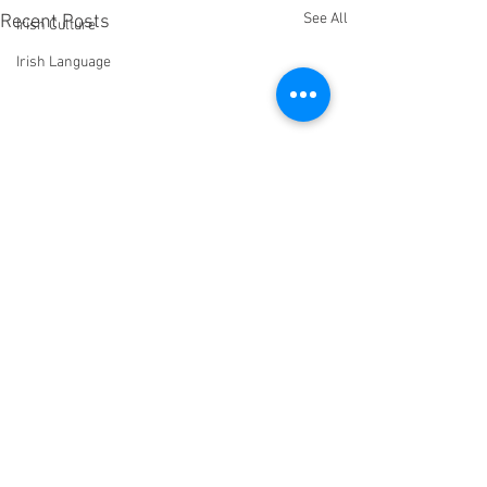
See All
Recent Posts
Irish Culture
Irish Language
Comments