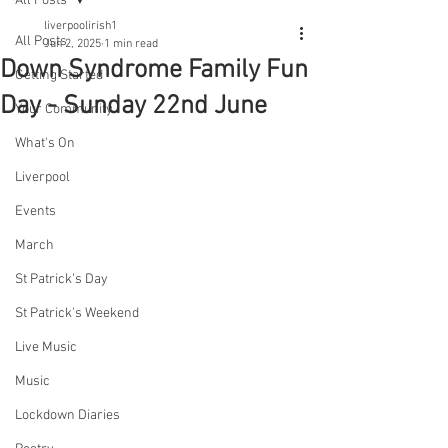
All Posts
liverpoolirish1
All Posts
Jun 2, 2025
1 min read
Down Syndrome Family Fun
Getting Started
Day - Sunday 22nd June
Your Community
What's On
Liverpool
Events
March
St Patrick's Day
St Patrick's Weekend
Live Music
Music
Lockdown Diaries