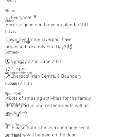
Poetry
Stories
Hi Everyone! 👋
Video
Here's a good one for your calendar! ✍🏼
Travel
Down Syndrome Liverpool have 
Irish Language
organised a Family Fun Day!! 🙌 
Comedy
🗓 Sunday 22nd June 2025
Irish Dance
⏰️ 1-5pm
Announcement
📍Liverpool Irish Centre, 6 Boundary 
Lane, L6 5JG
Tribute
Spud Selfie
⭐️Lots of amazing activities for the family 
Fundraising
to take part in and refreshments will be 
available⭐️
Cooking
Book Review
💷 Please Note: This is a cash only event, 
and entry will be paid on the door.
Our History