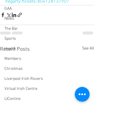
hegarty-tickets-804128137907
GAA
News
The Bar
Sports
See All
Recent Posts
Health
Members
Christmas
Liverpool Irish Rovers
Virtual Irish Centre
LIConline
YouTube
Committee
Livestream Blog