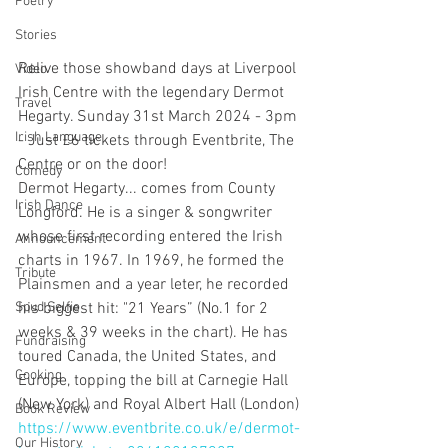
Poetry
Stories
Relive those showband days at Liverpool 
Video
Irish Centre with the legendary Dermot 
Travel
Hegarty. Sunday 31st March 2024 - 3pm 
Irish Language
- Just £6 tickets through Eventbrite, The 
Centre or on the door!
Comedy
Dermot Hegarty... comes from County 
Irish Dance
Longford. He is a singer & songwriter 
whose first recording entered the Irish 
Announcement
charts in 1967. In 1969, he formed the 
Tribute
Plainsmen and a year leter, he recorded 
his biggest hit: "21 Years” (No.1 for 2 
Spud Selfie
weeks & 39 weeks in the chart). He has 
Fundraising
toured Canada, the United States, and 
Cooking
Europe, topping the bill at Carnegie Hall 
(New York) and Royal Albert Hall (London)
Book Review
https://www.eventbrite.co.uk/e/dermot-
Our History