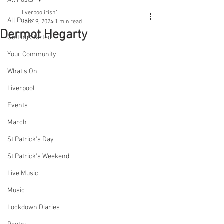
All Posts
liverpoolirish1
All Posts
Jan 19, 2024
1 min read
Dermot Hegarty
Getting Started
Your Community
What's On
Liverpool
Events
March
St Patrick's Day
St Patrick's Weekend
Live Music
Music
Lockdown Diaries