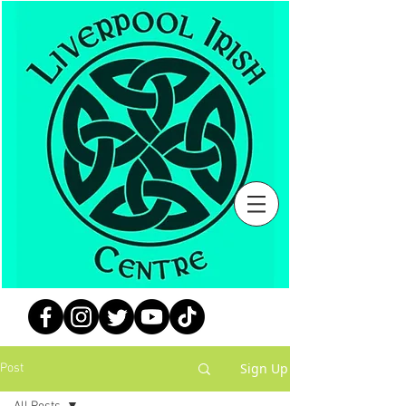
Sign Up
Post