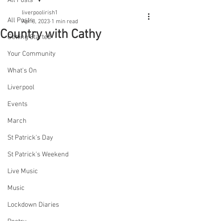
All Posts
liverpoolirish1
All Posts
Apr 8, 2023
1 min read
Country with Cathy
Getting Started
Your Community
What's On
Liverpool
Events
March
St Patrick's Day
St Patrick's Weekend
Live Music
Music
Lockdown Diaries