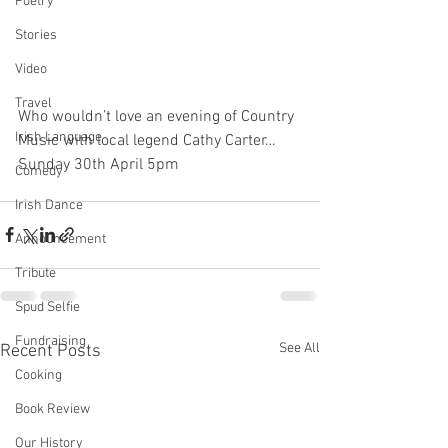
Poetry
Stories
Video
Travel
Who wouldn’t love an evening of Country 
Irish Language
Music with local legend Cathy Carter…
Sunday 30th April 5pm
Comedy
Irish Dance
Announcement
Tribute
Spud Selfie
Fundraising
See All
Recent Posts
Cooking
Book Review
Our History