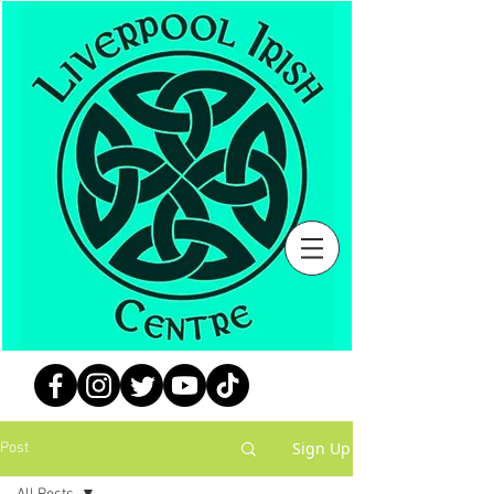
Sign Up
Post