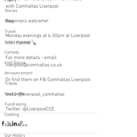
Poetry
with Comhaltas Liverpool
Stories
Beginners welcome! 
Video
Travel
Monday evenings at 6.30pm at Liverpool 
Irish Language
Irish Centre 🪕
Comedy
For more details - email: 
Irish Dance
liverpool@comhaltas.co.uk
Announcement
Or find them on FB/Comhaltas.Liverpool 
Tribute
Spud Selfie
Insta: @liverpool_comhaltas
Fundraising
Twitter: @LiverpoolCCE
Cooking
Book Review
Our History