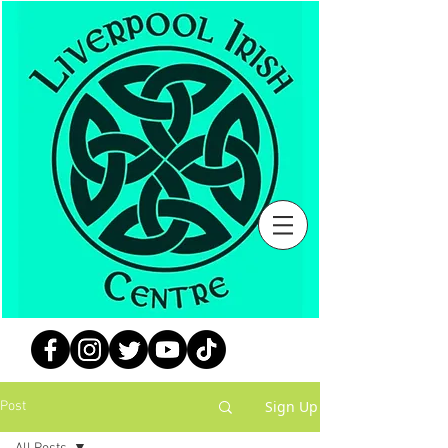
Sign Up
Post