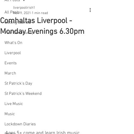
All Posts
liverpoolirish1
All Posts
Nov 9, 2021
1 min read
Comhaltas Liverpool -
Getting Started
Monday Evenings 6.30pm
Your Community
What's On
Liverpool
Events
March
St Patrick's Day
St Patrick's Weekend
Live Music
Music
Lockdown Diaries
Ages 5+ come and learn Irish music 