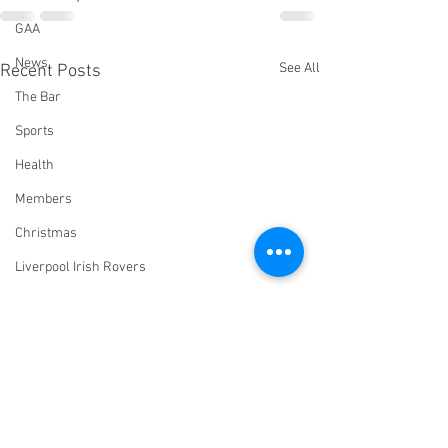
GAA
News
See All
Recent Posts
The Bar
Sports
Health
Members
Christmas
Liverpool Irish Rovers
Virtual Irish Centre
LIConline
YouTube
Committee
Livestream Blog