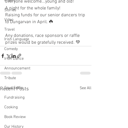
Poetry
Everyone welcome...young and old!
A night for the whole family! 
Stories
Raising funds for our senior dancers trip 
Video
to Dungarvan in April. ☘️
Travel
Any donations, race sponsors or raffle 
Irish Language
prizes would be gratefully received. 💚
Comedy
Irish Dance
Announcement
Tribute
Spud Selfie
See All
Recent Posts
Fundraising
Cooking
Book Review
Our History