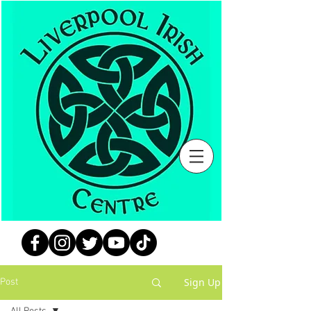
Sign Up
Post