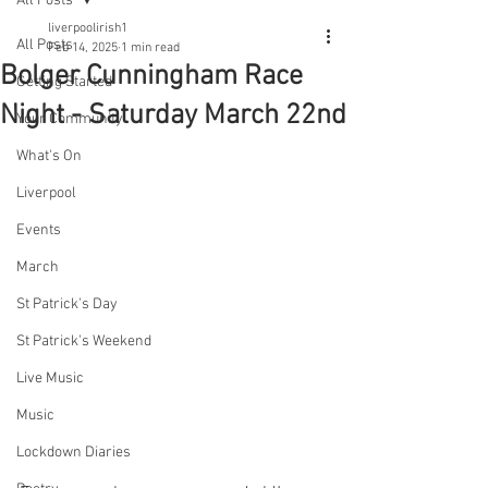
All Posts
liverpoolirish1
All Posts
Feb 14, 2025
1 min read
Bolger Cunningham Race
Getting Started
Night - Saturday March 22nd
Your Community
What's On
Liverpool
Events
March
St Patrick's Day
St Patrick's Weekend
Live Music
Music
Lockdown Diaries