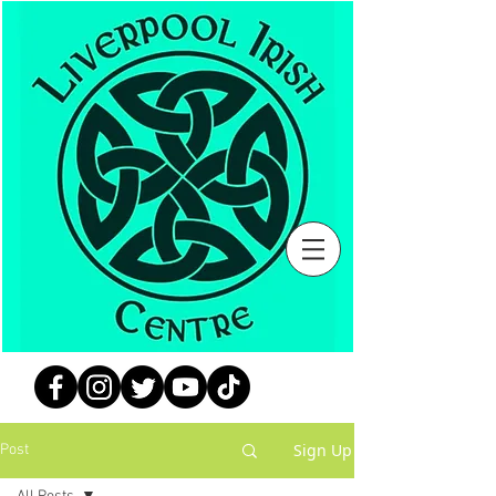
Sign Up
Post