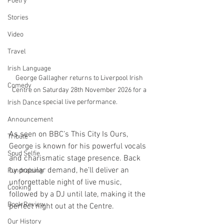
Poetry
Stories
Video
Travel
Irish Language
George Gallagher returns to Liverpool Irish 
Comedy
Centre on Saturday 28th November 2026 for a 
special live performance.
Irish Dance
Announcement
As seen on BBC’s This City Is Ours, 
Tribute
George is known for his powerful vocals 
Spud Selfie
and charismatic stage presence. Back 
by popular demand, he’ll deliver an 
Fundraising
unforgettable night of live music, 
Cooking
followed by a DJ until late, making it the 
Book Review
perfect night out at the Centre.
Our History