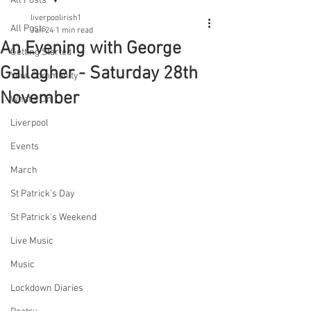
All Posts
liverpoolirish1
All Posts
Jan 24
1 min read
An Evening with George
Getting Started
Gallagher - Saturday 28th
Your Community
November
What's On
Liverpool
Events
March
St Patrick's Day
St Patrick's Weekend
Live Music
Music
Lockdown Diaries