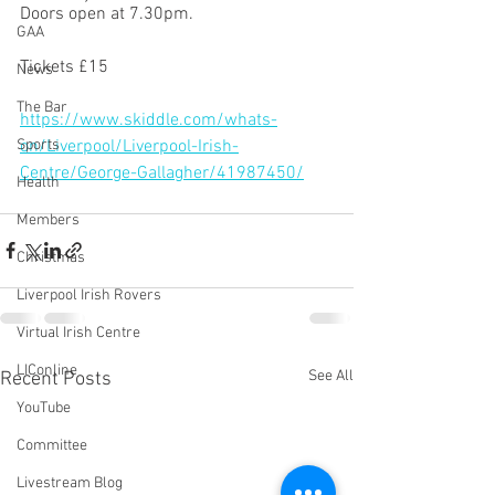
Doors open at 7.30pm.
GAA
Tickets £15 
News
The Bar
https://www.skiddle.com/whats-
on/Liverpool/Liverpool-Irish-
Sports
Centre/George-Gallagher/41987450/
Health
Members
Christmas
Liverpool Irish Rovers
Virtual Irish Centre
LIConline
See All
Recent Posts
YouTube
Committee
Livestream Blog