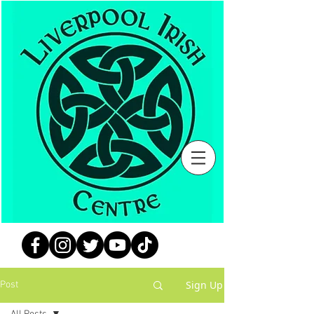
Sign Up
Post