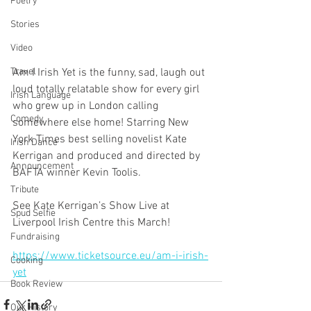
Poetry
Stories
Video
Am I Irish Yet is the funny, sad, laugh out 
Travel
loud totally relatable show for every girl 
Irish Language
who grew up in London calling 
Comedy
somewhere else home! Starring New 
York Times best selling novelist Kate 
Irish Dance
Kerrigan and produced and directed by 
Announcement
BAFTA winner Kevin Toolis.
Tribute
See Kate Kerrigan’s Show Live at 
Spud Selfie
Liverpool Irish Centre this March!
Fundraising
https://www.ticketsource.eu/am-i-irish-
Cooking
yet
Book Review
Our History