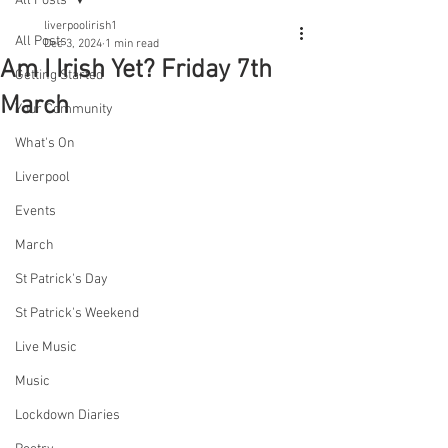
All Posts
liverpoolirish1
All Posts
Dec 3, 2024
1 min read
Am I Irish Yet? Friday 7th
Getting Started
March
Your Community
What's On
Liverpool
Events
March
St Patrick's Day
St Patrick's Weekend
Live Music
Music
Lockdown Diaries