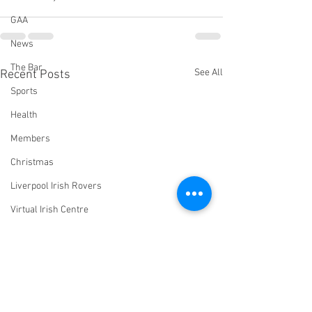
GAA
News
The Bar
See All
Recent Posts
Sports
Health
Members
Christmas
Liverpool Irish Rovers
Virtual Irish Centre
LIConline
YouTube
Committee
Livestream Blog