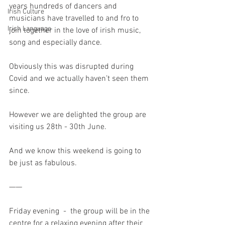
years hundreds of dancers and 
Irish Culture
musicians have travelled to and fro to 
Irish Language
join together in the love of irish music, 
song and especially dance. 
Obviously this was disrupted during 
Covid and we actually haven’t seen them 
since.
However we are delighted the group are 
visiting us 28th - 30th June. 
And we know this weekend is going to 
be just as fabulous.
——
Friday evening  -  the group will be in the 
centre for a relaxing evening after their 