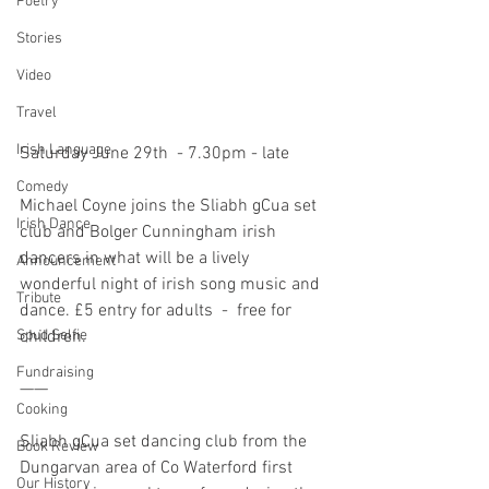
Poetry
Stories
Video
Travel
Irish Language
Saturday June 29th  - 7.30pm - late
Comedy
Michael Coyne joins the Sliabh gCua set 
Irish Dance
club and Bolger Cunningham irish 
dancers in what will be a lively 
Announcement
wonderful night of irish song music and 
Tribute
dance. £5 entry for adults  -  free for 
children.
Spud Selfie
Fundraising
——
Cooking
Sliabh gCua set dancing club from the 
Book Review
Dungarvan area of Co Waterford first 
Our History