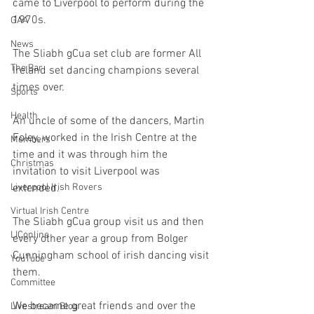
came to Liverpool to perform during the 
1970s.
GAA
News
The Sliabh gCua set club are former All 
The Bar
Ireland set dancing champions several 
times over.
Sports
Health
An uncle of some of the dancers, Martin 
Foley, worked in the Irish Centre at the 
Members
time and it was through him the 
Christmas
invitation to visit Liverpool was 
extended. 
Liverpool Irish Rovers
Virtual Irish Centre
The Sliabh gCua group visit us and then 
LIConline
every other year a group from Bolger 
Cunningham school of irish dancing visit 
YouTube
them. 
Committee
We became great friends and over the 
Livestream Blog