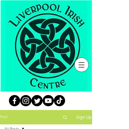
Sign Up
Post