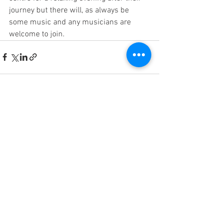
journey but there will, as always be 
some music and any musicians are 
welcome to join.
See All
Recent Posts