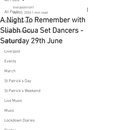
All Posts
liverpoolirish1
All Posts
Jun 20, 2024
1 min read
A Night To Remember with
Getting Started
Sliabh Gcua Set Dancers -
Your Community
Saturday 29th June
What's On
Liverpool
Events
March
St Patrick's Day
St Patrick's Weekend
Live Music
Music
Lockdown Diaries