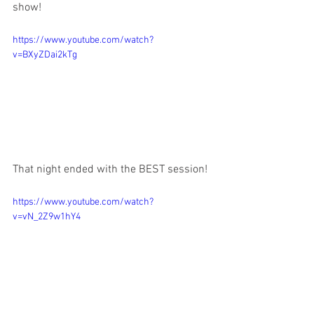
show! 
https://www.youtube.com/watch?
v=BXyZDai2kTg
That night ended with the BEST session!
https://www.youtube.com/watch?
v=vN_2Z9w1hY4