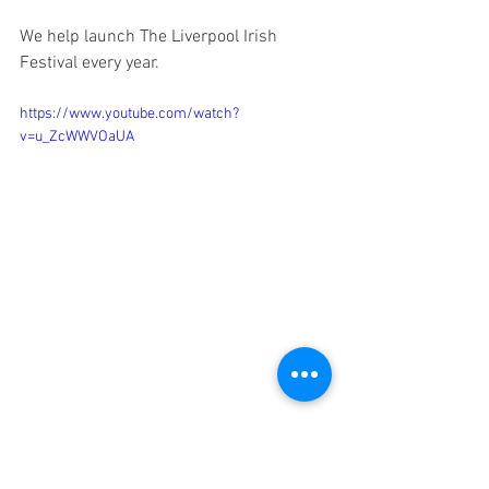
We help launch The Liverpool Irish 
Festival every year. 
https://www.youtube.com/watch?
v=u_ZcWWVOaUA