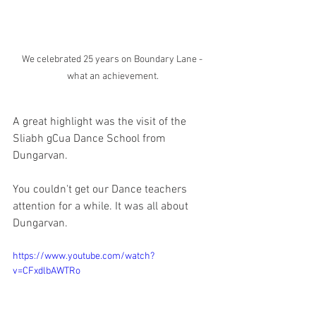
We celebrated 25 years on Boundary Lane - 
what an achievement.
A great highlight was the visit of the 
Sliabh gCua Dance School from 
Dungarvan. 
You couldn't get our Dance teachers 
attention for a while. It was all about 
Dungarvan. 
https://www.youtube.com/watch?
v=CFxdlbAWTRo