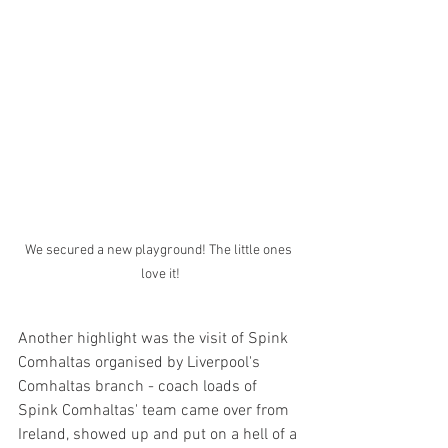
We secured a new playground! The little ones 
love it!
Another highlight was the visit of Spink 
Comhaltas organised by Liverpool's 
Comhaltas branch - coach loads of 
Spink Comhaltas' team came over from 
Ireland, showed up and put on a hell of a 