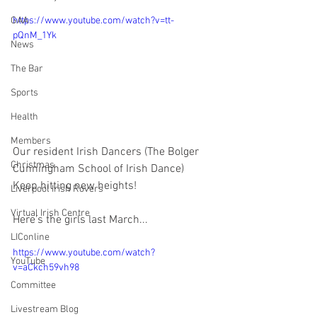
https://www.youtube.com/watch?v=tt-
GAA
pQnM_1Yk
News
The Bar
Sports
Health
Members
Our resident Irish Dancers (The Bolger 
Christmas
Cunningham School of Irish Dance) 
Keep hitting new heights!
Liverpool Irish Rovers
Virtual Irish Centre
Here's the girls last March...
LIConline
https://www.youtube.com/watch?
YouTube
v=aCkch59vh98
Committee
Livestream Blog