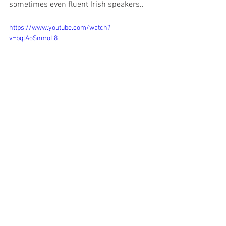
sometimes even fluent Irish speakers..
https://www.youtube.com/watch?
v=bqlAoSnmoL8