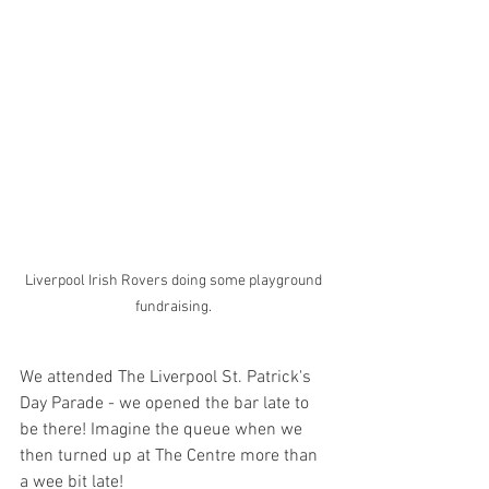
Liverpool Irish Rovers doing some playground 
fundraising. 
We attended The Liverpool St. Patrick's 
Day Parade - we opened the bar late to 
be there! Imagine the queue when we 
then turned up at The Centre more than 
a wee bit late! 