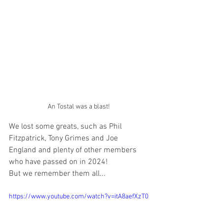
An Tostal was a blast!
We lost some greats, such as Phil 
Fitzpatrick, Tony Grimes and Joe 
England and plenty of other members 
who have passed on in 2024!
But we remember them all...
https://www.youtube.com/watch?v=itA8aefXzT0