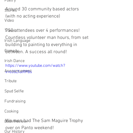
Poetry
Around 30 community based actors 
Stories
(with no acting experience)
Video
750 attendees over 4 performances! 
Travel
Countless volunteer man hours, from set 
Irish Language
building to painting to everything in 
Comedy
between. A success all round!
Irish Dance
https://www.youtube.com/watch?
Announcement
v=o35LTulRPBs
Tribute
Spud Selfie
Fundraising
Cooking
We even had The Sam Maguire Trophy 
Book Review
over on Panto weekend!
Our History