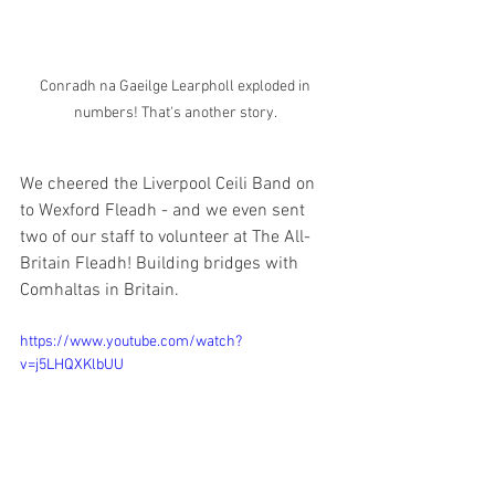
Conradh na Gaeilge Learpholl exploded in 
numbers! That's another story. 
We cheered the Liverpool Ceili Band on 
to Wexford Fleadh - and we even sent 
two of our staff to volunteer at The All-
Britain Fleadh! Building bridges with 
Comhaltas in Britain. 
https://www.youtube.com/watch?
v=j5LHQXKlbUU