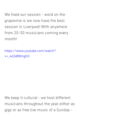
We fixed our session - word on the 
grapevine is we now have the best 
session in Liverpool! With anywhere 
from 20-30 musicians coming every 
month!
https://www.youtube.com/watch?
v=_4oSdWImgh0
We keep it cultural - we host different 
musicians throughout the year, either as 
gigs or as free live music of a Sunday - 