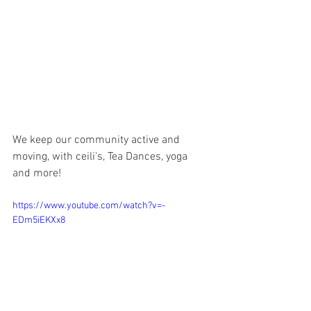
We keep our community active and 
moving, with ceili's, Tea Dances, yoga 
and more!
https://www.youtube.com/watch?v=-
EDm5iEKXx8