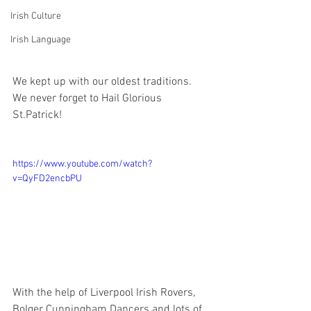
Irish Culture
Irish Language
We kept up with our oldest traditions. 
We never forget to Hail Glorious 
St.Patrick!
https://www.youtube.com/watch?
v=QyFD2encbPU
With the help of Liverpool Irish Rovers, 
Bolger Cunningham Dancers and lots of 