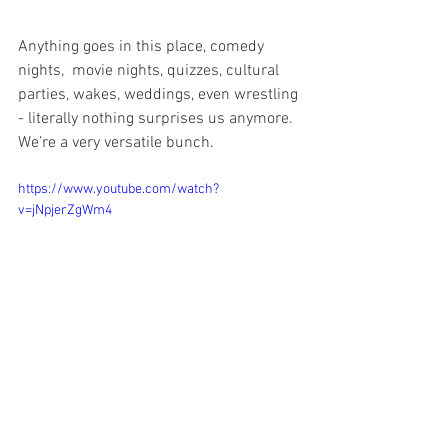
Anything goes in this place, comedy 
nights,  movie nights, quizzes, cultural 
parties, wakes, weddings, even wrestling 
- literally nothing surprises us anymore. 
We’re a very versatile bunch. 
https://www.youtube.com/watch?
v=jNpjerZgWm4