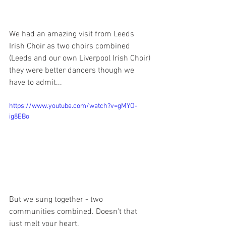
We had an amazing visit from Leeds 
Irish Choir as two choirs combined 
(Leeds and our own Liverpool Irish Choir) 
they were better dancers though we 
have to admit...
https://www.youtube.com/watch?v=gMYO-
ig8EBo
But we sung together - two 
communities combined. Doesn't that 
just melt your heart. 