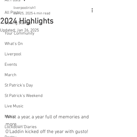
All Posts
liverpoolirish1
All Posts
Jan 25, 2025
4 min read
2024 Highlights
Getting Started
Updated:
Jan 26, 2025
Your Community
What's On
Liverpool
Events
March
St Patrick's Day
St Patrick's Weekend
Live Music
Music
What a year, a year full of memories and 
more......
Lockdown Diaries
O'Laddin kicked off the year with gusto!