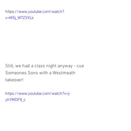
https://www.youtube.com/watch?
v=MSj_W7ZSYLk
Still, we had a class night anyway - cue 
Someones Sons with a Westmeath 
takeover!
https://www.youtube.com/watch?v=j-
yhYMDF8_c