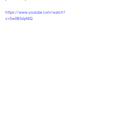
https://www.youtube.com/watch?
v=Sw0B3xIpNtQ