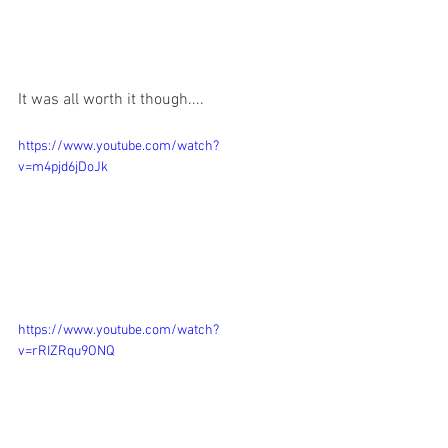
It was all worth it though....
https://www.youtube.com/watch?
v=m4pjd6jDoJk
https://www.youtube.com/watch?
v=rRIZRqu9ONQ