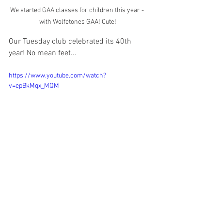
We started GAA classes for children this year - 
with Wolfetones GAA! Cute!
Our Tuesday club celebrated its 40th 
year! No mean feet...
https://www.youtube.com/watch?
v=epBkMqx_MQM