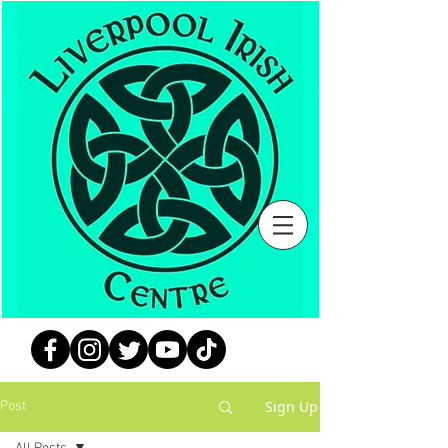
Sign Up
Post