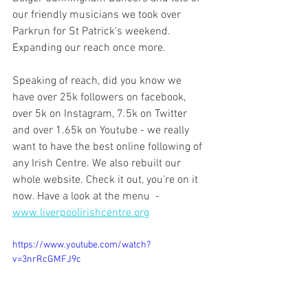
our friendly musicians we took over 
Parkrun for St Patrick's weekend. 
Expanding our reach once more. 
Speaking of reach, did you know we 
have over 25k followers on facebook, 
over 5k on Instagram, 7.5k on Twitter 
and over 1.65k on Youtube - we really 
want to have the best online following of 
any Irish Centre. We also rebuilt our 
whole website. Check it out, you’re on it 
now. Have a look at the menu  - 
www.liverpoolirishcentre.org
https://www.youtube.com/watch?
v=3nrRcGMFJ9c