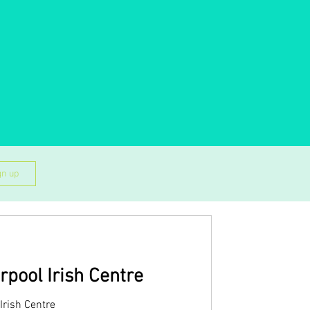
gn up
rpool Irish Centre
Irish Centre