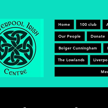
Home
100 club
Our People
Donate
Bolger Cunningham
The Lowlands
Liverpo
Me