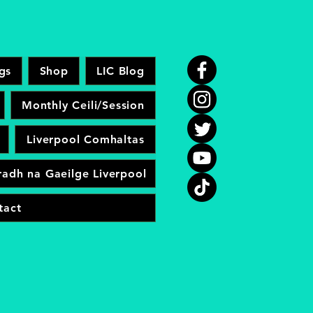
gs
Shop
LIC Blog
Monthly Ceili/Session
Liverpool Comhaltas
adh na Gaeilge Liverpool
tact