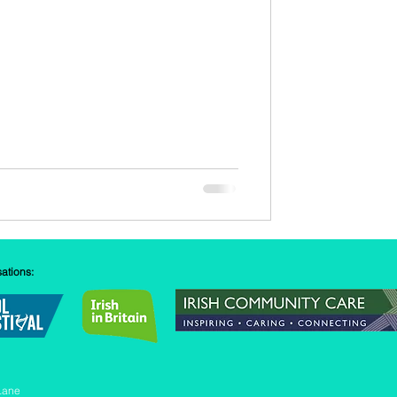
sations:
Lane