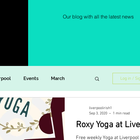
Our blog with all the latest news
rpool
Events
March
Log in / Si
Lockdown Diaries
Poetry
liverpoolirish1
Sep 3, 2020
1 min read
Roxy Yoga at Live
ish Dance
Announcement
Free weekly Yoga at Liverpool 