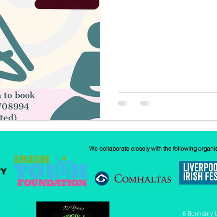
w
Our History
GAA
News
We collaborate closely with the following organi
6 Boundary 