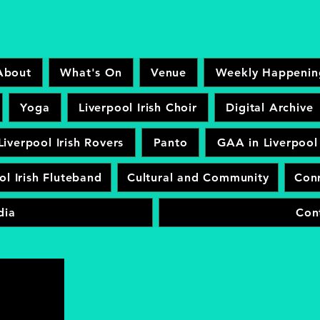
About
What's On
Venue
Weekly Happenin
Yoga
Liverpool Irish Choir
Digital Archive
Liverpool Irish Rovers
Panto
GAA in Liverpool
ol Irish Fluteband
Cultural and Community
Conr
dia
Con