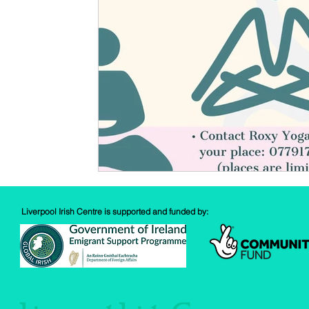
Spud Selfie
Fundraising
Cooking
Book Revie
Sports
Health
Liverpool Irish Centre is supported and funded by: