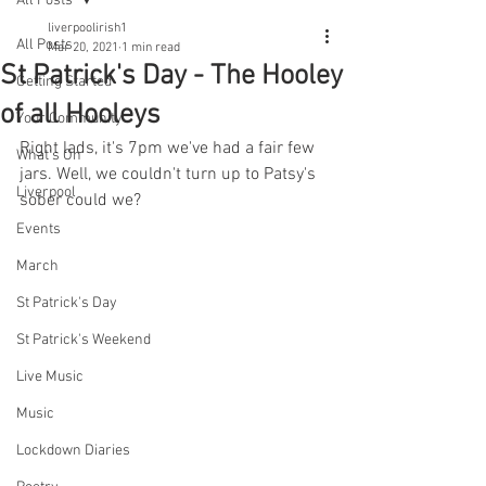
All Posts
liverpoolirish1
All Posts
Mar 20, 2021
1 min read
St Patrick's Day - The Hooley
Getting Started
of all Hooleys
Your Community
Right lads, it's 7pm we've had a fair few 
What's On
jars. Well, we couldn't turn up to Patsy's 
Liverpool
sober could we? 
Events
March
St Patrick's Day
St Patrick's Weekend
Live Music
Music
Lockdown Diaries