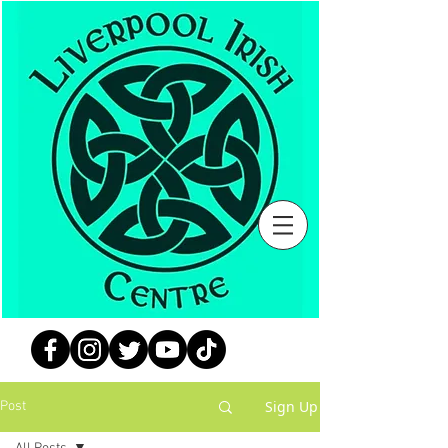
Sign Up
Post