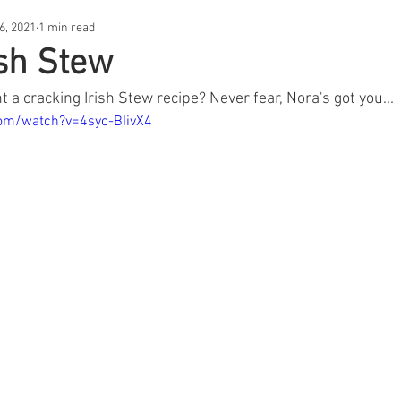
6, 2021
1 min read
usic
Music
Lockdown Diaries
Poetry
Stories
ish Stew
 a cracking Irish Stew recipe? Never fear, Nora's got you...
Irish Dance
Announcement
Tribute
Spud Selfie
om/watch?v=4syc-BIivX4
ur History
GAA
News
The Bar
Sports
Hea