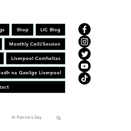
gs
Shop
LIC Blog
Monthly Ceili/Session
Liverpool Comhaltas
adh na Gaeilge Liverpool
tact
St Patrick's Day