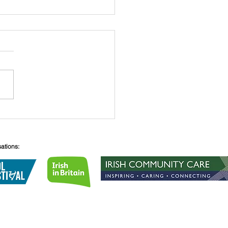
heTea - Sunday 10th
ber
sations:
Lane