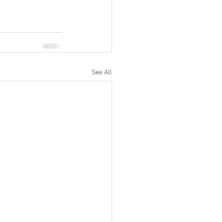
See All