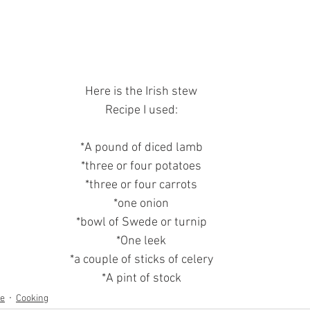
Here is the Irish stew
Recipe I used:
*A pound of diced lamb
*three or four potatoes
*three or four carrots
*one onion
*bowl of Swede or turnip
*One leek
*a couple of sticks of celery
*A pint of stock
ne
Cooking