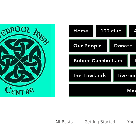
Home
100 club
Our People
Donate
Bolger Cunningham
The Lowlands
Liverpo
Me
All Posts
Getting Started
You