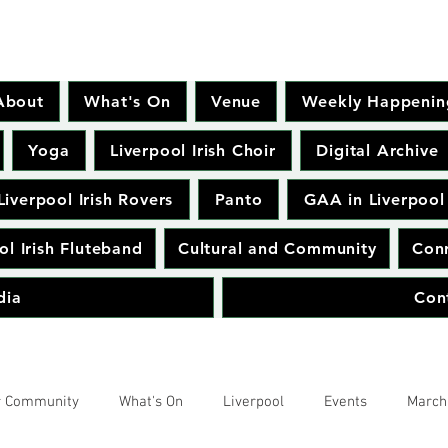
About
What's On
Venue
Weekly Happenin
Yoga
Liverpool Irish Choir
Digital Archive
Liverpool Irish Rovers
Panto
GAA in Liverpool
ol Irish Fluteband
Cultural and Community
Conr
dia
Con
r Community
What's On
Liverpool
Events
March