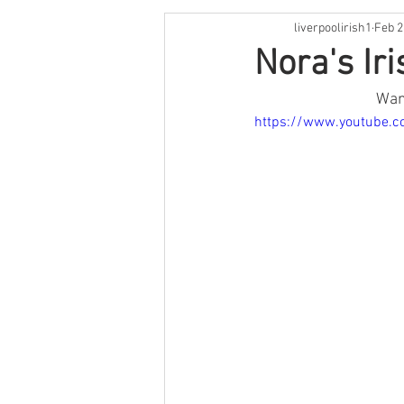
liverpoolirish1
Feb 2
St Patrick's Weekend
Live M
Nora's Ir
Want
Irish Language
Comedy
https://www.youtube.c
Cooking
Book Review
O