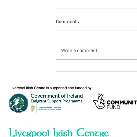
Comments
Tony Birtill
Write a comment...
Liverpool Irish Centre is supported and funded by:
Liverpool Irish Centre