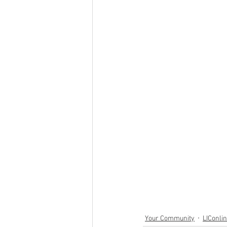
Your Community
LIConli