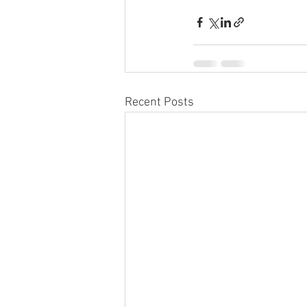
Recent Posts