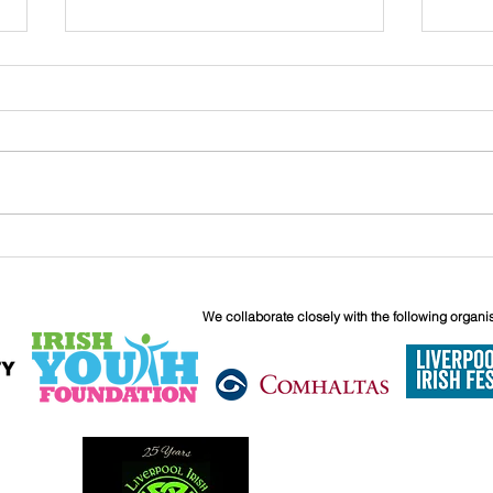
Kids Movie Afternoon - Secret
WetT
of Kells
Octo
We collaborate closely with the following organi
6 Boundary 
Liverpool