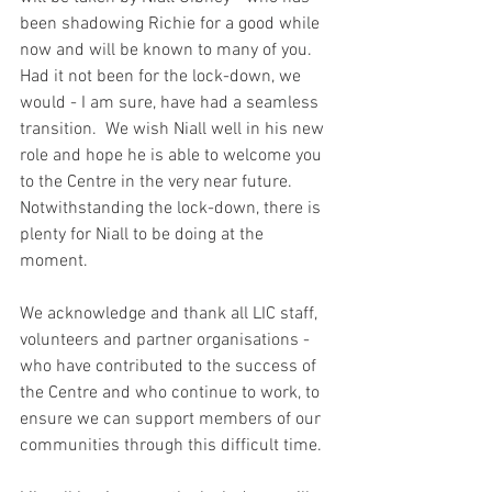
been shadowing Richie for a good while 
now and will be known to many of you.  
Had it not been for the lock-down, we 
would - I am sure, have had a seamless 
transition.  We wish Niall well in his new 
role and hope he is able to welcome you 
to the Centre in the very near future.  
Notwithstanding the lock-down, there is 
plenty for Niall to be doing at the 
moment.
We acknowledge and thank all LIC staff, 
volunteers and partner organisations - 
who have contributed to the success of 
the Centre and who continue to work, to 
ensure we can support members of our 
communities through this difficult time. 