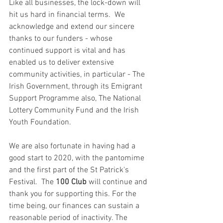
Like all businesses, the lock-down will 
hit us hard in financial terms.  We 
acknowledge and extend our sincere 
thanks to our funders - whose 
continued support is vital and has 
enabled us to deliver extensive 
community activities, in particular - The 
Irish Government, through its Emigrant 
Support Programme also, The National 
Lottery Community Fund and the Irish 
Youth Foundation.  
We are also fortunate in having had a 
good start to 2020, with the pantomime 
and the first part of the St Patrick's 
Festival.  The 
100 Club 
will continue and 
thank you for supporting this. For the 
time being, our finances can sustain a 
reasonable period of inactivity. The 