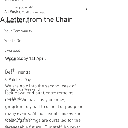
All Posts
liverpoolirish1
All Posts
Apr 1, 2020
3 min read
A Letter from the Chair
Getting Started
Your Community
What's On
Liverpool
Wednesday 1st April
Events
March
Dear Friends, 
St Patrick's Day
We are now into the second week of 
St Patrick's Weekend
lock-down and our Centre remains 
Live Music
closed.  We have, as you know, 
unfortunately had to cancel or postpone 
Music
many events. All our usual classes and 
Lockdown Diaries
weekly gatherings are curtailed for the 
foreseeable future.  Our staff, however, 