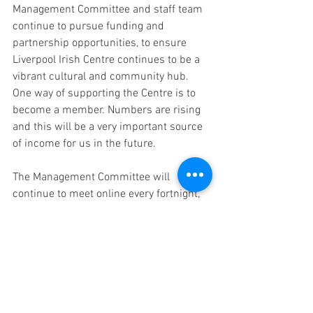
Management Committee and staff team 
continue to pursue funding and 
partnership opportunities, to ensure 
Liverpool Irish Centre continues to be a 
vibrant cultural and community hub. 
One way of supporting the Centre is to 
become a member. Numbers are rising 
and this will be a very important source 
of income for us in the future. 
The Management Committee will 
continue to meet online every fortnight, 
to review the situation and we will keep 
you updated regularly. I send my best 
wishes on behalf of the committee of 
trustees and our staff for your good 
health over the next few months or 
however long it takes to get through 
Coronavirus.  