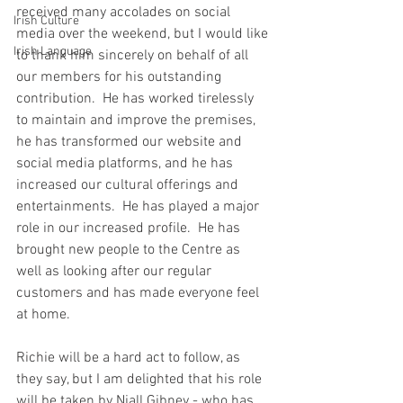
received many accolades on social 
Irish Culture
media over the weekend, but I would like 
Irish Language
to thank him sincerely on behalf of all 
our members for his outstanding 
contribution.  He has worked tirelessly 
to maintain and improve the premises, 
he has transformed our website and 
social media platforms, and he has 
increased our cultural offerings and 
entertainments.  He has played a major 
role in our increased profile.  He has 
brought new people to the Centre as 
well as looking after our regular 
customers and has made everyone feel 
at home.  
Richie will be a hard act to follow, as 
they say, but I am delighted that his role 
will be taken by Niall Gibney - who has 