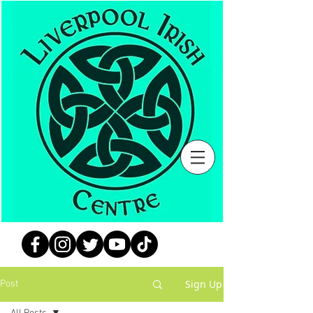
Sign Up
Post