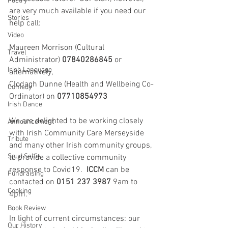
Poetry
are very much available if you need our 
Stories
help call:
Video
Maureen Morrison (Cultural 
Travel
Administrator) 
07840286845
 or 
Irish Language
alternatively,
Clodagh Dunne (Health and Wellbeing Co-
Comedy
Ordinator) on 
07710854973
Irish Dance
We are delighted to be working closely 
Announcement
with Irish Community Care Merseyside 
Tribute
and many other Irish community groups, 
Spud Selfie
to provide a collective community 
response to Covid19.  
ICCM
 can be 
Fundraising
contacted on 
0151 237 3987
 9am to 
Cooking
4pm.  
Book Review
In light of current circumstances: our 
Our History