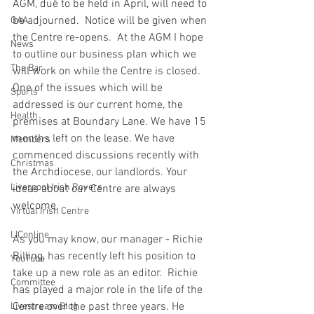
AGM, due to be held in April, will need to 
be adjourned.  Notice will be given when 
GAA
the Centre re-opens.  At the AGM I hope 
News
to outline our business plan which we 
The Bar
will work on while the Centre is closed.   
One of the issues which will be 
Sports
addressed is our current home, the 
Health
premises at Boundary Lane. We have 15 
months left on the lease. We have 
Members
commenced discussions recently with 
Christmas
the Archdiocese, our landlords. Your 
Liverpool Irish Rovers
ideas about our Centre are always 
welcome. 
Virtual Irish Centre
LIConline
As you may know, our manager - Richie 
Billing, has recently left his position to 
YouTube
take up a new role as an editor.  Richie 
Committee
has played a major role in the life of the 
Centre over the past three years. He 
Livestream Blog