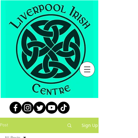
Sign Up
Post