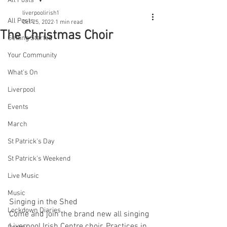
All Posts
liverpoolirish1
All Posts
Oct 25, 2022
1 min read
The Christmas Choir
Getting Started
Your Community
What's On
Liverpool
Events
March
St Patrick's Day
St Patrick's Weekend
Live Music
Music
Singing in the Shed 
Lockdown Diaries
Come and join the brand new all singing 
Liverpool Irish Centre choir. Practices in 