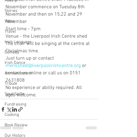
Poetry
November commence on Tuesday 8th 
Stories
November and then on 15,22 and 29 
Video
November
Start time - 7pm
Travel
Venue - the Liverpool Irish Centre shed
Irish Language
The choir will be singing at the centre at 
Christmas time.  
Comedy
Just turn up or contact 
Irish Dance
mensshed@liverpoolirishcentre.org
 or 
contact us online or call us on 0151 
Announcement
2631808
Tribute
No experience or ability required. All 
Spud Selfie
ages welcome.
Fundraising
Cooking
Book Review
Our History