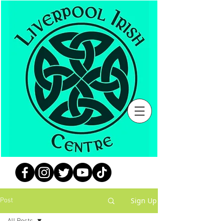
Sign Up
Post