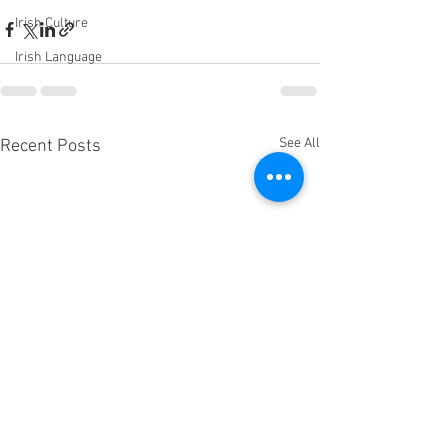
Irish Culture
Irish Language
See All
Recent Posts