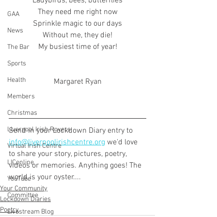
Ladybirds, bees, butterflies
They need me right now
GAA
Sprinkle magic to our days
News
Without me, they die!
My busiest time of year!
The Bar
Sports
Health
Margaret Ryan
Members
Christmas
Liverpool Irish Rovers
Send in your Lockdown Diary entry to 
info@liverpoolirishcentre.org
 we'd love 
Virtual Irish Centre
to share your story, pictures, poetry, 
LIConline
videos or memories. Anything goes! The 
world is your oyster....
YouTube
Your Community
Committee
Lockdown Diaries
Poetry
Livestream Blog