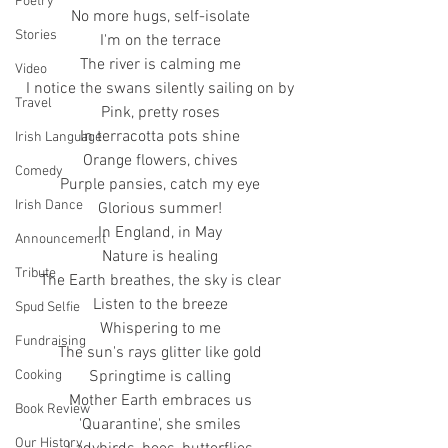
Poetry
No more hugs, self-isolate
Stories
I'm on the terrace
The river is calming me
Video
I notice the swans silently sailing on by
Travel
Pink, pretty roses
In terracotta pots shine
Irish Language
Orange flowers, chives
Comedy
Purple pansies, catch my eye
Irish Dance
Glorious summer!
In England, in May
Announcement
Nature is healing
Tribute
The Earth breathes, the sky is clear
Listen to the breeze
Spud Selfie
Whispering to me
Fundraising
The sun's rays glitter like gold
Springtime is calling
Cooking
Mother Earth embraces us
Book Review
'Quarantine', she smiles
Our History