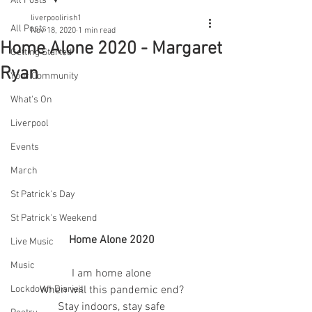
All Posts
liverpoolirish1
All Posts
Nov 18, 2020
1 min read
Home Alone 2020 - Margaret
Getting Started
Ryan
Your Community
What's On
Liverpool
Events
March
St Patrick's Day
St Patrick's Weekend
Home Alone 2020
Live Music
Music
I am home alone
When will this pandemic end?
Lockdown Diaries
Stay indoors, stay safe