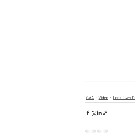
GAA
Video
Lockdown Di