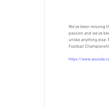
We've been missing th
passion and we've bee
unlike anything else.
Football Championshi
https://www.youtube.