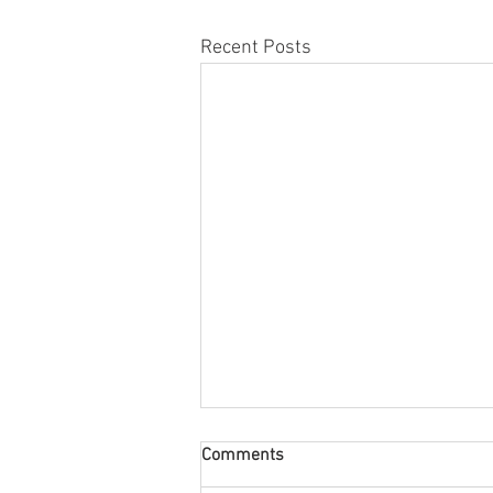
Recent Posts
Comments