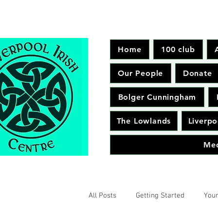
Home
100 club
Our People
Donate
Bolger Cunningham
The Lowlands
Liverpo
Me
All Posts
Getting Started
You