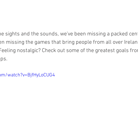
e sights and the sounds, we've been missing a packed centr
n missing the games that bring people from all over Irelan
 Feeling nostalgic? Check out some of the greatest goals fr
ps. 
com/watch?v=BjfHyLoCUG4