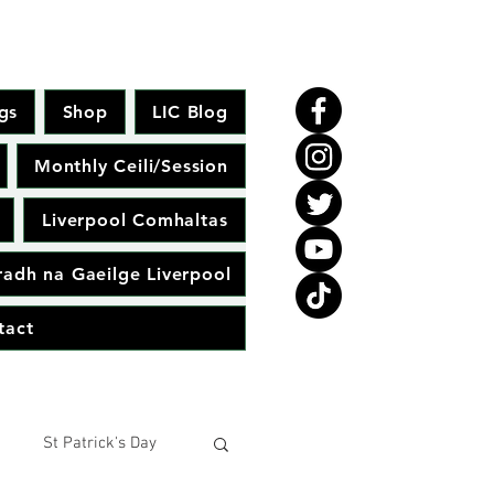
gs
Shop
LIC Blog
Monthly Ceili/Session
Liverpool Comhaltas
adh na Gaeilge Liverpool
tact
St Patrick's Day