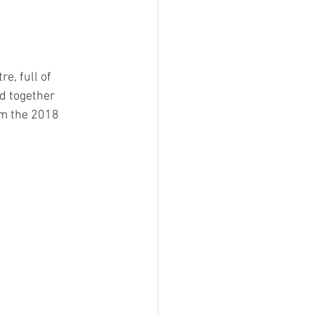
e, full of 
d together 
om the 2018 