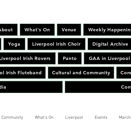
About
What's On
Venue
Weekly Happenin
Yoga
Liverpool Irish Choir
Digital Archive
Liverpool Irish Rovers
Panto
GAA in Liverpool
ol Irish Fluteband
Cultural and Community
Conr
dia
Con
r Community
What's On
Liverpool
Events
March