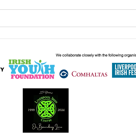
And T
Catriona Grimes - St. Patrick's
Arrangement
We collaborate closely with the following organi
6 Boundary 
Liverpool
L6 5JG
0151 263 18
info@liverpoo
Reg. Charity