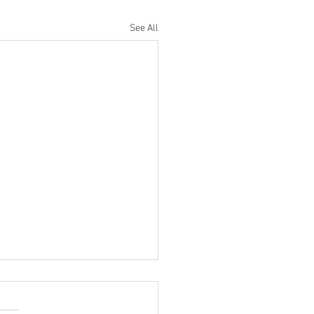
See All