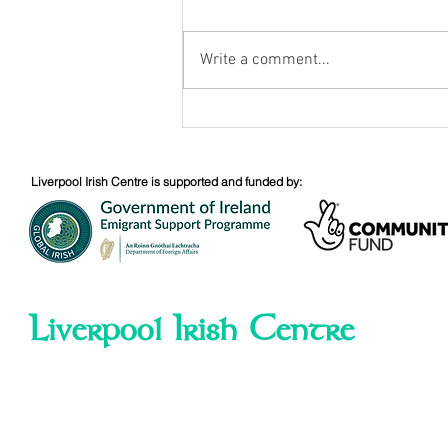
Write a comment...
Bobby Sands - 40th
Anniversary
Liverpool Irish Centre is supported and funded by:
Liverpool Irish Centre