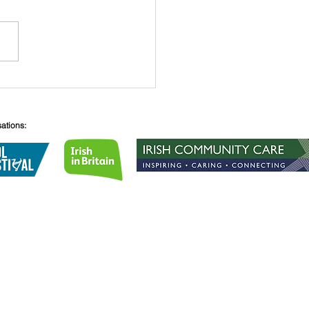
he Winner Is.....
sations:
Lane
08
lirishcentre.org
 no.
1189855