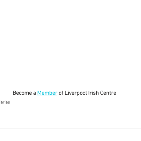
Become a 
Member
 of Liverpool Irish Centre
aries