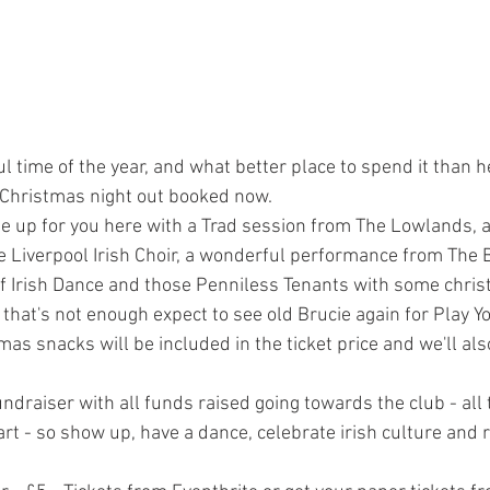
l time of the year, and what better place to spend it than h
r Christmas night out booked now.
ne up for you here with a Trad session from The Lowlands, 
Liverpool Irish Choir, a wonderful performance from The B
 Irish Dance and those Penniless Tenants with some chri
f that's not enough expect to see old Brucie again for Play Y
as snacks will be included in the ticket price and we'll als
ndraiser with all funds raised going towards the club - all 
rt - so show up, have a dance, celebrate irish culture and r