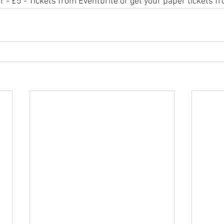
- £5 - Tickets from Eventbrite or get your paper tickets fr