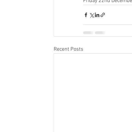
Friday 22nd December 
Recent Posts