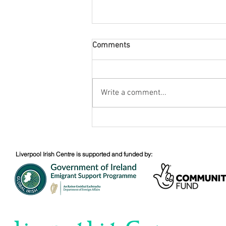
Comments
August Nuacht
Write a comment...
Liverpool Irish Centre is supported and funded by: