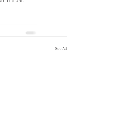
om the bar.
See All