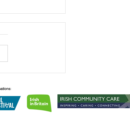
 O’Connell
sations:
Lane