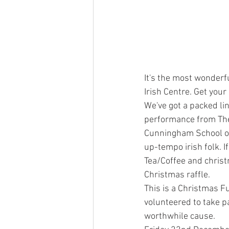
It's the most wonderfu
Irish Centre. Get you
We've got a packed li
performance from The 
Cunningham School of
up-tempo irish folk. I
Tea/Coffee and christm
Christmas raffle.
This is a Christmas Fu
volunteered to take pa
worthwhile cause.