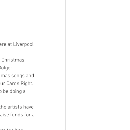
ere at Liverpool 
a Christmas 
olger 
stmas songs and 
our Cards Right.
o be doing a 
the artists have 
aise funds for a 