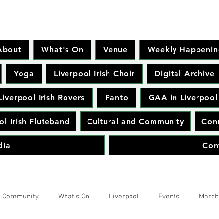
About
What's On
Venue
Weekly Happenin
Yoga
Liverpool Irish Choir
Digital Archive
Liverpool Irish Rovers
Panto
GAA in Liverpool
ol Irish Fluteband
Cultural and Community
Conr
dia
Con
r Community
What's On
Liverpool
Events
March