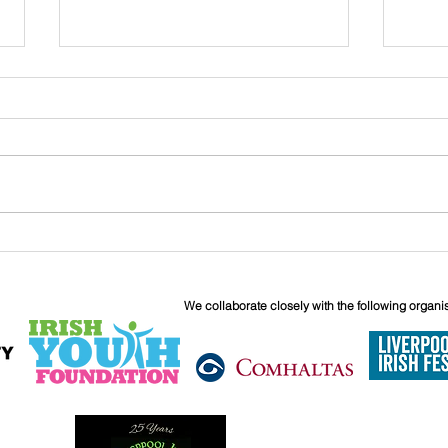
John
Liverpool Irish Centre
Relaunch: Friday 25th
September
We collaborate closely with the following organi
6 Boundary 