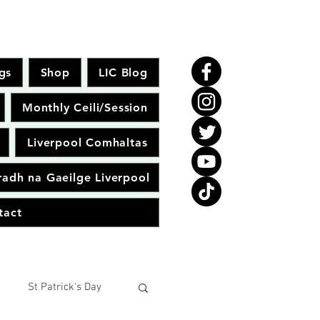
gs
Shop
LIC Blog
Monthly Ceili/Session
Liverpool Comhaltas
adh na Gaeilge Liverpool
tact
St Patrick's Day