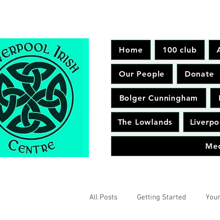
Home
100 club
Our People
Donate
Bolger Cunningham
The Lowlands
Liverpo
Me
All Posts
Getting Started
You