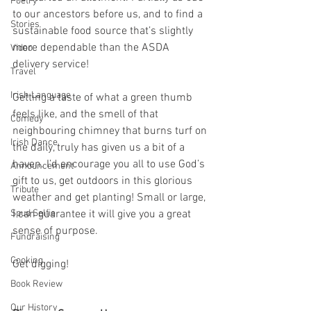
Poetry
to our ancestors before us, and to find a 
Stories
sustainable food source that’s slightly 
more dependable than the ASDA 
Video
delivery service! 
Travel
Irish Language
Getting a taste of what a green thumb 
feels like, and the smell of that 
Comedy
neighbouring chimney that burns turf on 
Irish Dance
the daily, truly has given us a bit of a 
haven. I’d encourage you all to use God’s 
Announcement
gift to us, get outdoors in this glorious 
Tribute
weather and get planting! Small or large, 
Spud Selfie
I can guarantee it will give you a great 
sense of purpose.
Fundraising
Cooking
Get digging!
Book Review
Our History