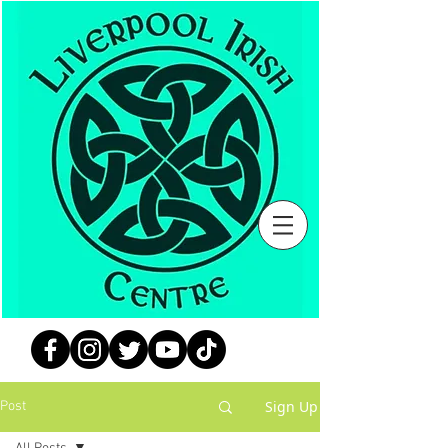
Sign Up
Post