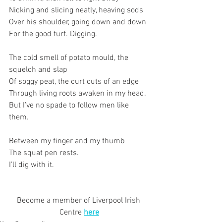
Nicking and slicing neatly, heaving sods
Over his shoulder, going down and down
For the good turf. Digging.
The cold smell of potato mould, the 
squelch and slap
Of soggy peat, the curt cuts of an edge
Through living roots awaken in my head.
But I’ve no spade to follow men like 
them.
Between my finger and my thumb
The squat pen rests.
I’ll dig with it.
Become a member of Liverpool Irish 
Centre 
here