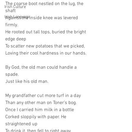
The coarse boot nestled on the lug, the 
Irish Culture
shaft   
Irish Language
Against the inside knee was levered 
firmly.
He rooted out tall tops, buried the bright 
edge deep
To scatter new potatoes that we picked,
Loving their cool hardness in our hands.
By God, the old man could handle a 
spade.   
Just like his old man.
My grandfather cut more turf in a day
Than any other man on Toner’s bog.
Once I carried him milk in a bottle
Corked sloppily with paper. He 
straightened up
To drink it, then fell to right away