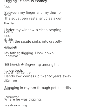
Digging - Seamus Heaney 
GAA
Between my finger and my thumb   
News
The squat pen rests; snug as a gun.
The Bar
Under my window, a clean rasping 
Sports
sound   
Health
When the spade sinks into gravelly 
ground:   
Members
My father, digging. I look down
Christmas
Liverpool Irish Rovers
Till his straining rump among the 
flowerbeds   
Virtual Irish Centre
Bends low, comes up twenty years away  
LIConline
Stooping in rhythm through potato drills  
YouTube
Committee
Where he was digging.
Livestream Blog