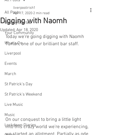
All Posts
liverpoolirish1
All Posts
Apr 17, 2020
2 min read
Digging with Naomh
Getting Started
Updated:
Apr 18, 2020
Your Community
Today we're going digging with Naomh 
What's On
Turton, one of our brilliant bar staff.
Liverpool
Events
March
St Patrick's Day
St Patrick's Weekend
Live Music
Music
On our conquest to bring a little light 
Lockdown Diaries
into this crazy world we’re experiencing, 
we started an allotment. Partially as ode 