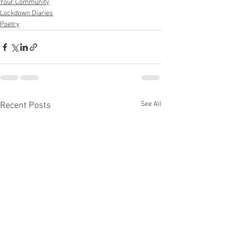
Your Community
Lockdown Diaries
Poetry
See All
Recent Posts