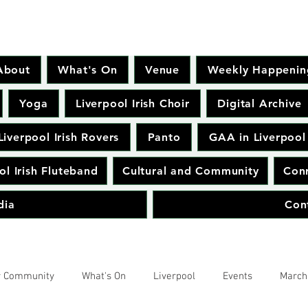
About
What's On
Venue
Weekly Happenin
Yoga
Liverpool Irish Choir
Digital Archive
Liverpool Irish Rovers
Panto
GAA in Liverpool
ol Irish Fluteband
Cultural and Community
Conr
dia
Con
r Community
What's On
Liverpool
Events
March