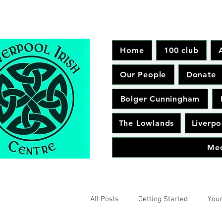
Home
100 club
Our People
Donate
Bolger Cunningham
The Lowlands
Liverpo
Me
All Posts
Getting Started
You