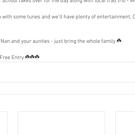
School takes over for the day along with local trad trio - 
m with some tunes and we’ll have plenty of entertainment, Cr
Nan and your aunties - just bring the whole family ☘️
Free Entry ☘️☘️☘️