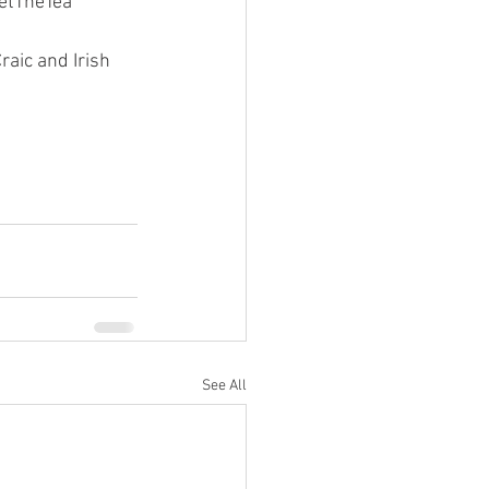
WetTheTea
aic and Irish 
See All