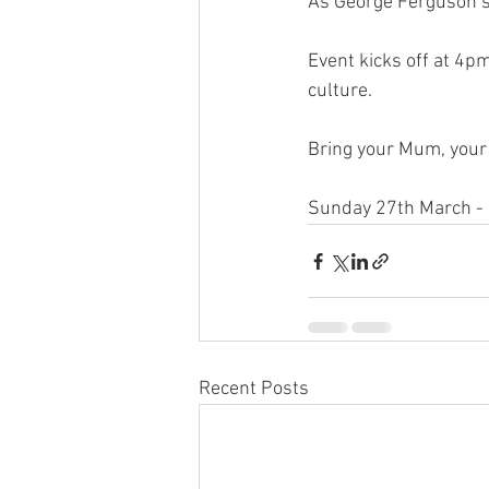
As George Ferguson’s 
Event kicks off at 4p
culture. 
Bring your Mum, your 
Sunday 27th March - 
Recent Posts