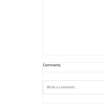
Comments
August Nuacht
Write a comment...