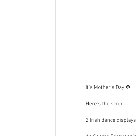
It’s Mother’s Day ☘️
Here’s the script.....
2 Irish dance display