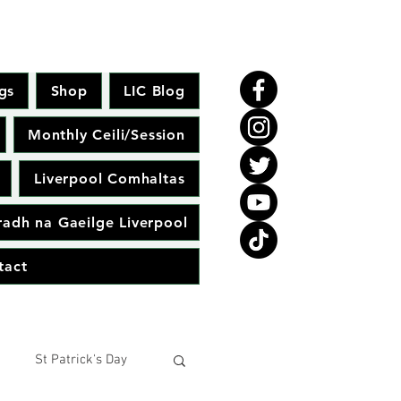
gs
Shop
LIC Blog
Monthly Ceili/Session
Liverpool Comhaltas
adh na Gaeilge Liverpool
tact
St Patrick's Day