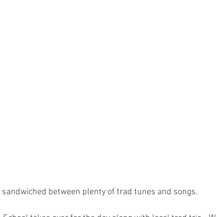
s sandwiched between plenty of trad tunes and songs. 