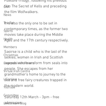
Folklore Trilogy", following his previous 
film The Secret of Kells and preceding 
GAA
the film Wolfwalkers. 
News
It is also the only one to be set in 
The Bar
contemporary times, as the former two 
Sports
movies take place during the Middle 
Health
Ages and the 17th century respectively.
Members
Saoirse is a child who is the last of the 
Christmas
selkies, women in Irish and Scottish 
legends who transform from seals into 
Liverpool Irish Rovers
people. She escapes from her 
Virtual Irish Centre
grandmother's home to journey to the 
LIConline
sea and free fairy creatures trapped in 
the modern world. 
YouTube
Committee
Saturday 12th March - 3pm - free 
admission. 
Livestream Blog