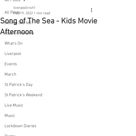
All Posts
liverpoolirish1
All Posts
Feb 19, 2022
1 min read
Song of The Sea - Kids Movie
Getting Started
Afternoon
Your Community
What's On
Liverpool
Events
March
St Patrick's Day
St Patrick's Weekend
Live Music
Music
Lockdown Diaries