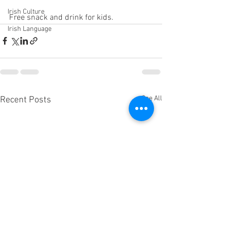
Irish Culture
Free snack and drink for kids.
Irish Language
See All
Recent Posts