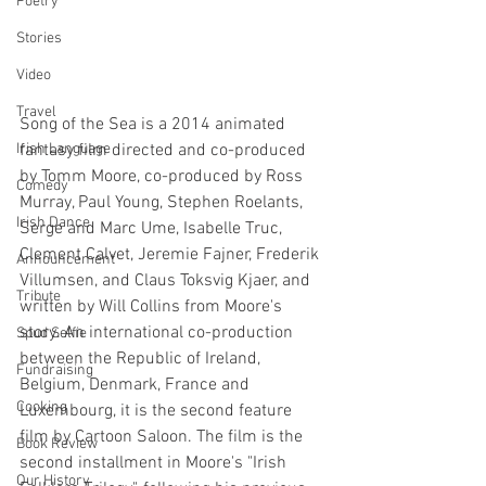
Poetry
Stories
Video
Travel
Song of the Sea is a 2014 animated 
fantasy film directed and co-produced 
Irish Language
by Tomm Moore, co-produced by Ross 
Comedy
Murray, Paul Young, Stephen Roelants, 
Irish Dance
Serge and Marc Ume, Isabelle Truc, 
Clement Calvet, Jeremie Fajner, Frederik 
Announcement
Villumsen, and Claus Toksvig Kjaer, and 
Tribute
written by Will Collins from Moore's 
story. An international co-production 
Spud Selfie
between the Republic of Ireland, 
Fundraising
Belgium, Denmark, France and 
Cooking
Luxembourg, it is the second feature 
film by Cartoon Saloon. The film is the 
Book Review
second installment in Moore's "Irish 
Our History