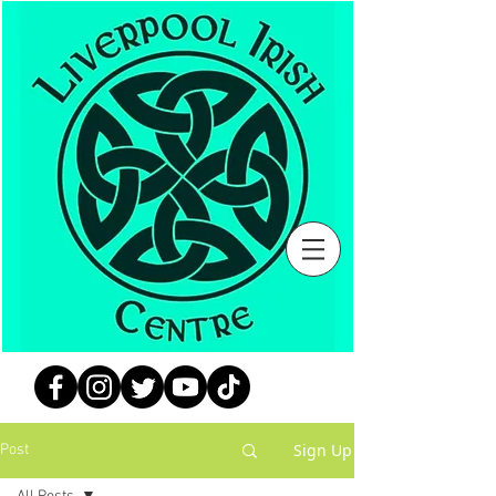
Sign Up
Post