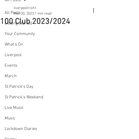
All Posts
liverpoolirish1
All Posts
Mar 30, 2023
1 min read
100 Club 2023/2024
Getting Started
Your Community
What's On
Liverpool
Events
March
St Patrick's Day
St Patrick's Weekend
Live Music
Music
Lockdown Diaries