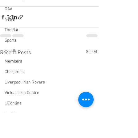
GAA
News
The Bar
Sports
Health
See All
Recent Posts
Members
Christmas
Liverpool Irish Rovers
Virtual Irish Centre
LIConline
YouTube
Committee
Livestream Blog