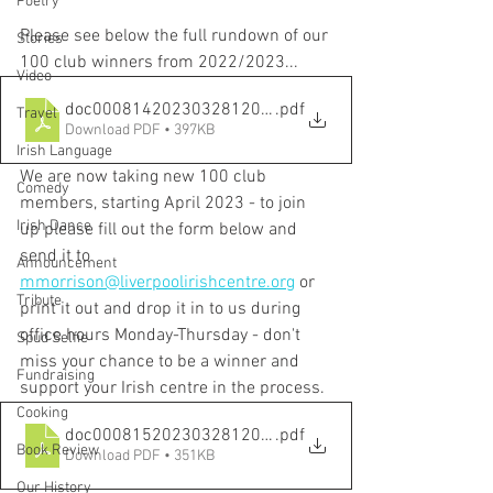
Poetry
Please see below the full rundown of our 
Stories
100 club winners from 2022/2023...
Video
doc00081420230328120010
.pdf
Travel
Download PDF • 397KB
Irish Language
We are now taking new 100 club 
Comedy
members, starting April 2023 - to join 
Irish Dance
up please fill out the form below and 
send it to 
Announcement
mmorrison@liverpoolirishcentre.org
 or 
Tribute
print it out and drop it in to us during 
office hours Monday-Thursday - don't 
Spud Selfie
miss your chance to be a winner and 
Fundraising
support your Irish centre in the process.
Cooking
doc00081520230328120018
.pdf
Book Review
Download PDF • 351KB
Our History