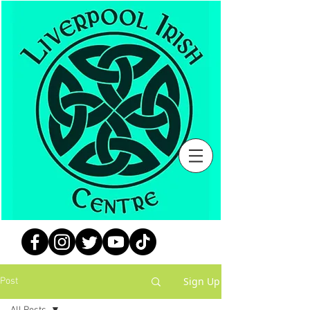
Sign Up
Post