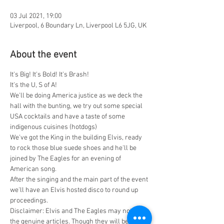
03 Jul 2021, 19:00
Liverpool, 6 Boundary Ln, Liverpool L6 5JG, UK
About the event
It's Big! It's Bold! It's Brash!
It's the U, S of A!
We'll be doing America justice as we deck the 
hall with the bunting, we try out some special 
USA cocktails and have a taste of some 
indigenous cuisines (hotdogs)
We've got the King in the building Elvis, ready 
to rock those blue suede shoes and he'll be 
joined by The Eagles for an evening of 
American song.
After the singing and the main part of the event 
we'll have an Elvis hosted disco to round up 
proceedings.
Disclaimer: Elvis and The Eagles may not be 
the genuine articles. Though they will be the 