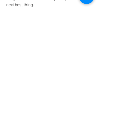
next best thing.
Show More
Share this event
6 Boundary Lane