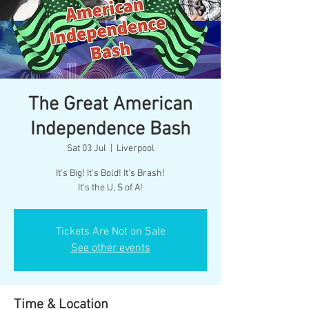
The Great American
Independence Bash
Sat 03 Jul
  |  
Liverpool
It's Big! It's Bold! It's Brash!
Tickets Are Not on Sale
See other events
Time & Location