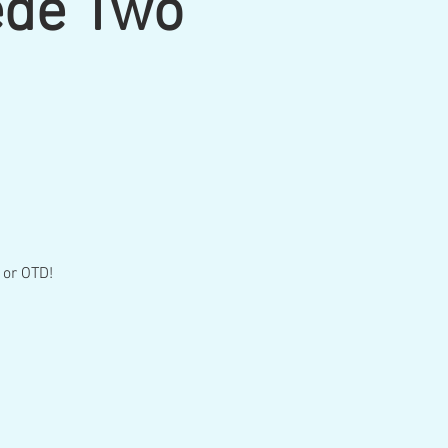
ede Two
 or OTD!