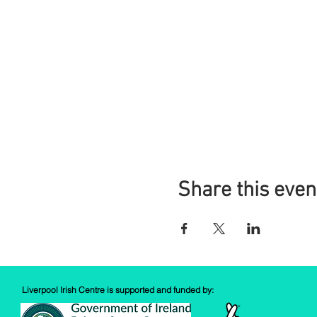
Share this even
Liverpool Irish Centre is supported and funded by: