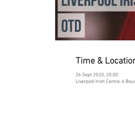
Time & Locatio
26 Sept 2020, 20:00
Liverpool Irish Centre, 6 Bou