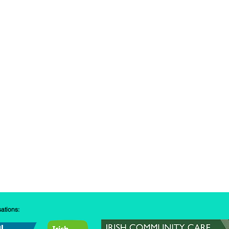
sations: