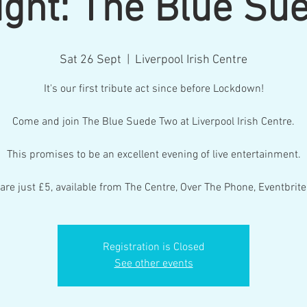
Night: The Blue Su
Sat 26 Sept
  |  
Liverpool Irish Centre
It's our first tribute act since before Lockdown!
Come and join The Blue Suede Two at Liverpool Irish Centre.
This promises to be an excellent evening of live entertainment.
 are just £5, available from The Centre, Over The Phone, Eventbrite
Registration is Closed
See other events