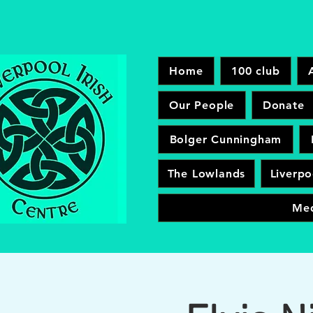
Home
100 club
Our People
Donate
Bolger Cunningham
The Lowlands
Liverpo
Me