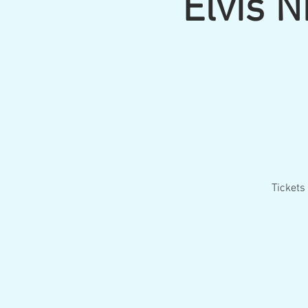
Elvis 
Tickets