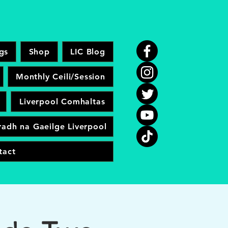
gs
Shop
LIC Blog
Monthly Ceili/Session
Liverpool Comhaltas
adh na Gaeilge Liverpool
tact