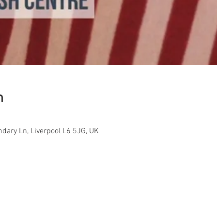
n
ndary Ln, Liverpool L6 5JG, UK