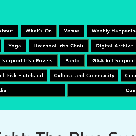
About
What's On
Venue
Weekly Happenin
Yoga
Liverpool Irish Choir
Digital Archive
Liverpool Irish Rovers
Panto
GAA in Liverpool
ol Irish Fluteband
Cultural and Community
Conr
dia
Con