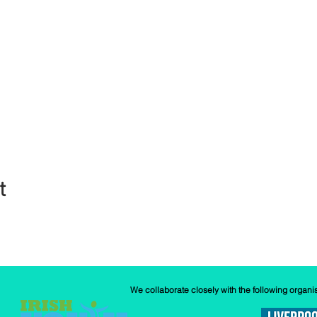
t
We collaborate closely with the following organi