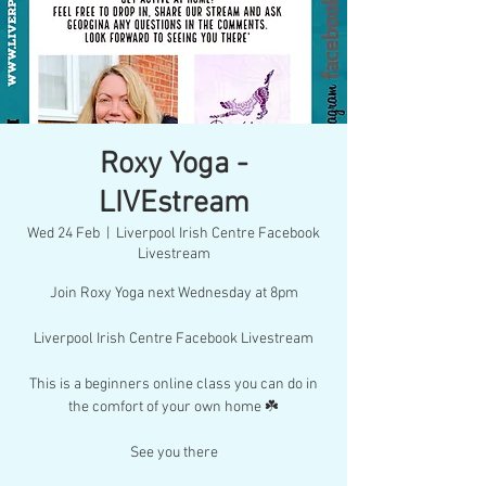
Roxy Yoga -
LIVEstream
Wed 24 Feb
  |  
Liverpool Irish Centre Facebook
Livestream
Join Roxy Yoga next Wednesday at 8pm
Liverpool Irish Centre Facebook Livestream
This is a beginners online class you can do in
the comfort of your own home ☘️
See you there