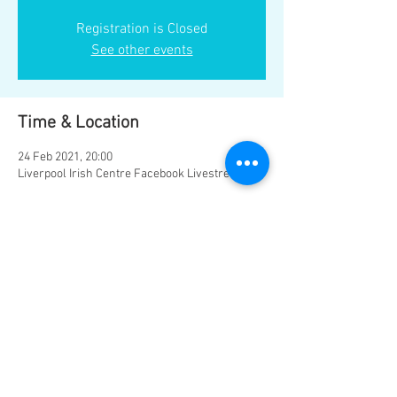
Registration is Closed
See other events
Time & Location
24 Feb 2021, 20:00
Liverpool Irish Centre Facebook Livestream
Share this event