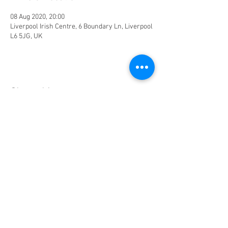
08 Aug 2020, 20:00
Liverpool Irish Centre, 6 Boundary Ln, Liverpool
L6 5JG, UK
Share this event