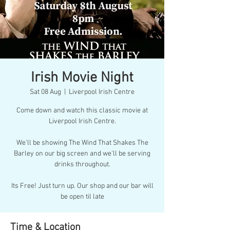
Irish Movie Night
Sat 08 Aug
  |  
Liverpool Irish Centre
Come down and watch this classic movie at
Liverpool Irish Centre.
We’ll be showing The Wind That Shakes The
Barley on our big screen and we’ll be serving
drinks throughout.
Its Free! Just turn up. Our shop and our bar will
be open til late
Time & Location