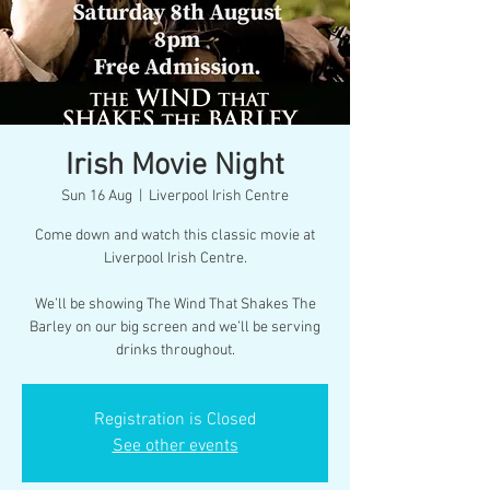
Irish Movie Night
Sun 16 Aug
  |  
Liverpool Irish Centre
Come down and watch this classic movie at
Liverpool Irish Centre.
We’ll be showing The Wind That Shakes The
Barley on our big screen and we’ll be serving
drinks throughout.
Registration is Closed
See other events