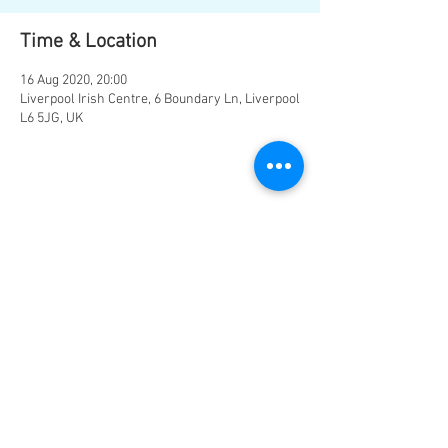
Time & Location
16 Aug 2020, 20:00
Liverpool Irish Centre, 6 Boundary Ln, Liverpool
L6 5JG, UK
Share this event