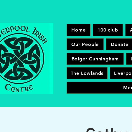
Home
100 club
Our People
Donate
Bolger Cunningham
The Lowlands
Liverpo
Me