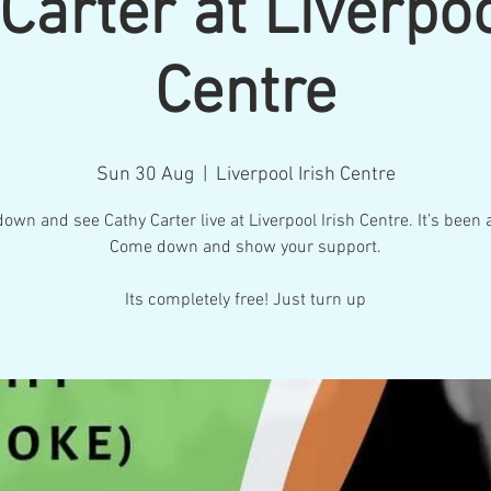
Carter at Liverpoo
Centre
Sun 30 Aug
  |  
Liverpool Irish Centre
wn and see Cathy Carter live at Liverpool Irish Centre. It’s been 
Come down and show your support.
Its completely free! Just turn up