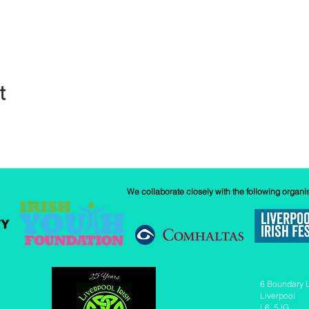
t
We collaborate closely with the following organi
6 Boundary 
Liverpool
L6 5JG