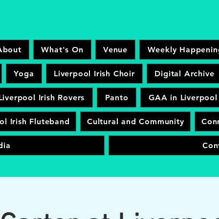
About
What's On
Venue
Weekly Happenin
Yoga
Liverpool Irish Choir
Digital Archive
Liverpool Irish Rovers
Panto
GAA in Liverpool
ol Irish Fluteband
Cultural and Community
Conr
dia
Con