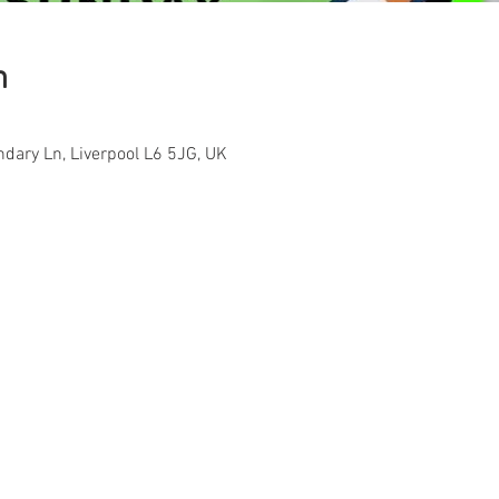
n
ndary Ln, Liverpool L6 5JG, UK