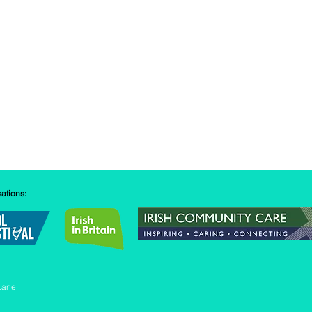
sations:
Lane