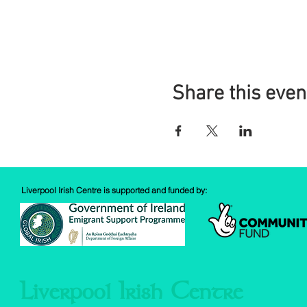
Share this even
Liverpool Irish Centre is supported and funded by:
Liverpool Irish Centre