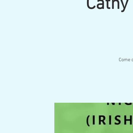
Cathy 
Come do