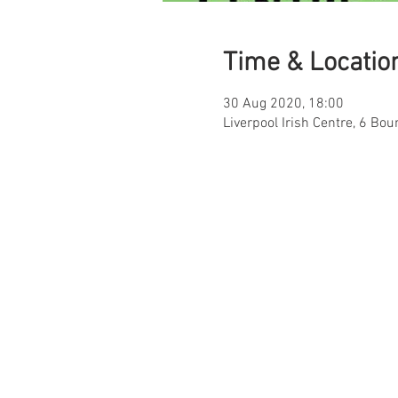
Time & Locatio
30 Aug 2020, 18:00
Liverpool Irish Centre, 6 Bou