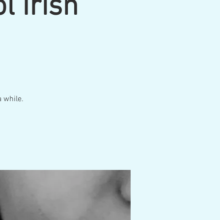
l Irish
a while.