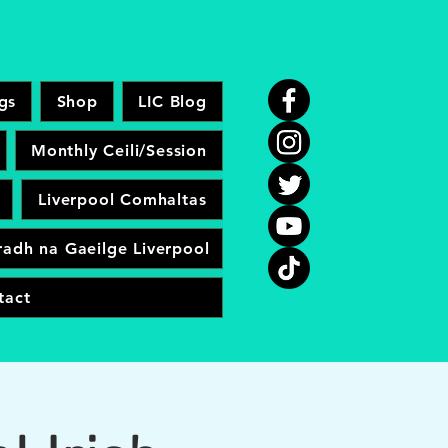
gs
Shop
LIC Blog
Monthly Ceili/Session
Liverpool Comhaltas
adh na Gaeilge Liverpool
tact