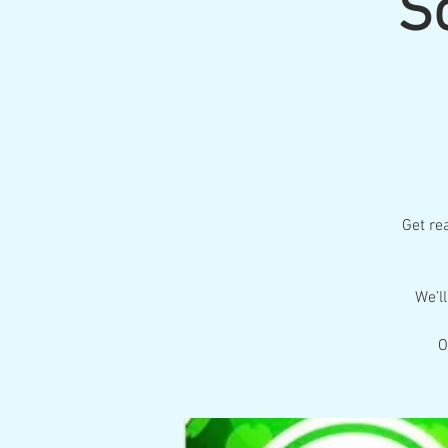
S
Get rea
We’l
O