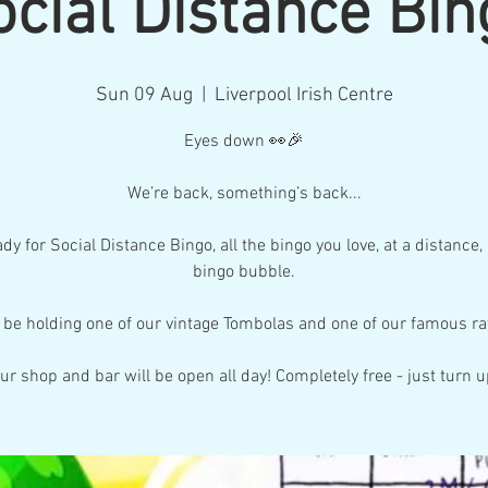
ocial Distance Bin
Sun 09 Aug
  |  
Liverpool Irish Centre
Eyes down 👀🎉
We’re back, something’s back...
dy for Social Distance Bingo, all the bingo you love, at a distance,
bingo bubble.
l be holding one of our vintage Tombolas and one of our famous raf
ur shop and bar will be open all day! Completely free - just turn u