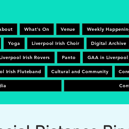
About
What's On
Venue
Weekly Happenin
Yoga
Liverpool Irish Choir
Digital Archive
Liverpool Irish Rovers
Panto
GAA in Liverpool
ol Irish Fluteband
Cultural and Community
Conr
dia
Con