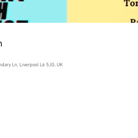
n
ndary Ln, Liverpool L6 5JG, UK