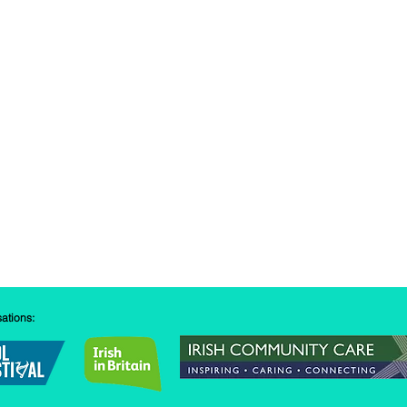
sations: