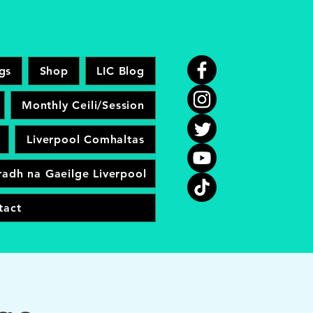
gs
Shop
LIC Blog
Monthly Ceili/Session
Liverpool Comhaltas
adh na Gaeilge Liverpool
tact