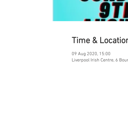
Time & Locatio
09 Aug 2020, 15:00
Liverpool Irish Centre, 6 Bou