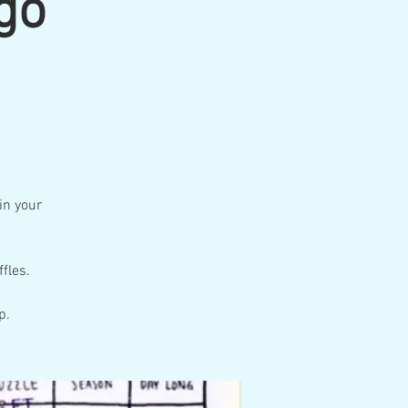
go
 in your
fles.
p.