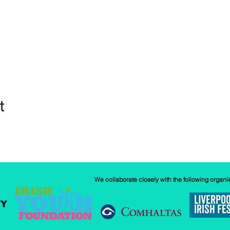
t
We collaborate closely with the following organi