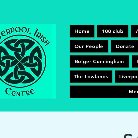
Home
100 club
Our People
Donate
Bolger Cunningham
The Lowlands
Liverpo
Me