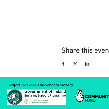
Share this even
Liverpool Irish Centre is supported and funded by: