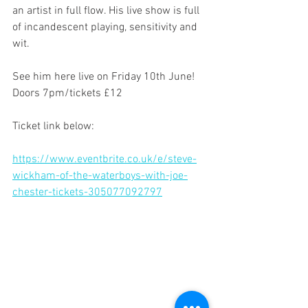
an artist in full flow. His live show is full 
of incandescent playing, sensitivity and 
wit.
See him here live on Friday 10th June! 
Doors 7pm/tickets £12
Ticket link below:
https://www.eventbrite.co.uk/e/steve-
wickham-of-the-waterboys-with-joe-
chester-tickets-305077092797