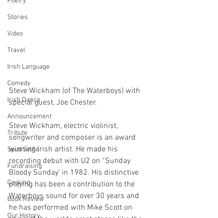
Poetry
Stories
Video
Travel
Irish Language
Comedy
Steve Wickham (of The Waterboys) with 
Irish Dance
special guest, Joe Chester.
Announcement
Steve Wickham, electric violinist, 
Tribute
songwriter and composer is an award 
winning Irish artist. He made his 
Spud Selfie
recording debut with U2 on “Sunday 
Fundraising
Bloody Sunday’ in 1982. His distinctive 
Cooking
playing has been a contribution to the 
Waterboys sound for over 30 years and 
Book Review
he has performed with Mike Scott on 
Our History