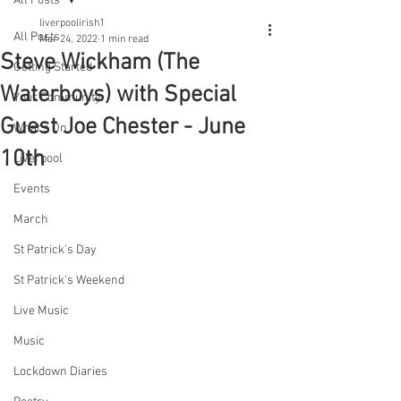
All Posts
liverpoolirish1
All Posts
Mar 24, 2022
1 min read
Steve Wickham (The
Getting Started
Waterboys) with Special
Your Community
Guest Joe Chester - June
What's On
10th
Liverpool
Events
March
St Patrick's Day
St Patrick's Weekend
Live Music
Music
Lockdown Diaries