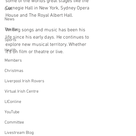
some of the worlds great stages like the 
Carnegie Hall in New York, Sydney Opera 
GAA
House and The Royal Albert Hall.
News
Writing songs and music has been his 
The Bar
life since his early days. He continues to 
Sports
explore new musical territory. Whether 
Health
it’s on film or theatre or live.
Members
Christmas
Liverpool Irish Rovers
Virtual Irish Centre
LIConline
YouTube
Committee
Livestream Blog