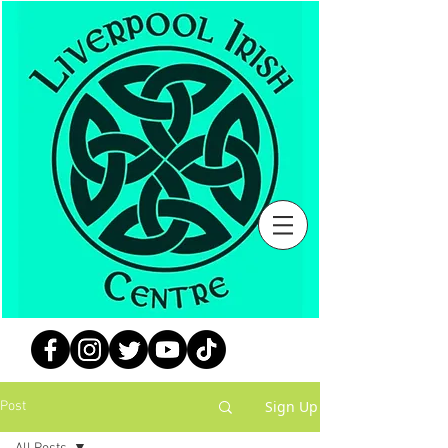
Sign Up
Post