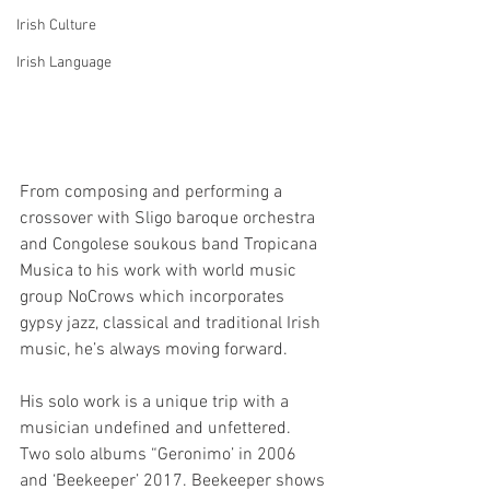
Irish Culture
Irish Language
From composing and performing a 
crossover with Sligo baroque orchestra 
and Congolese soukous band Tropicana 
Musica to his work with world music 
group NoCrows which incorporates 
gypsy jazz, classical and traditional Irish 
music, he’s always moving forward.
His solo work is a unique trip with a 
musician undefined and unfettered.
Two solo albums “Geronimo’ in 2006 
and ‘Beekeeper’ 2017. Beekeeper shows 