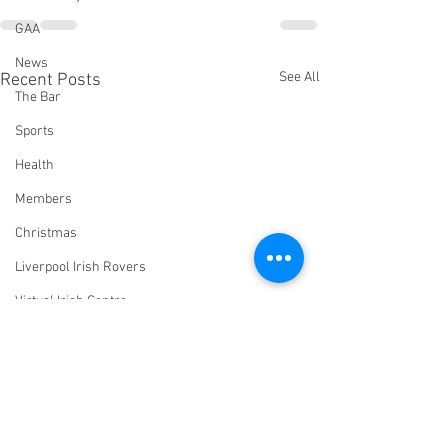
GAA
News
See All
Recent Posts
The Bar
Sports
Health
Members
Christmas
Liverpool Irish Rovers
Virtual Irish Centre
LIConline
YouTube
Committee
Livestream Blog