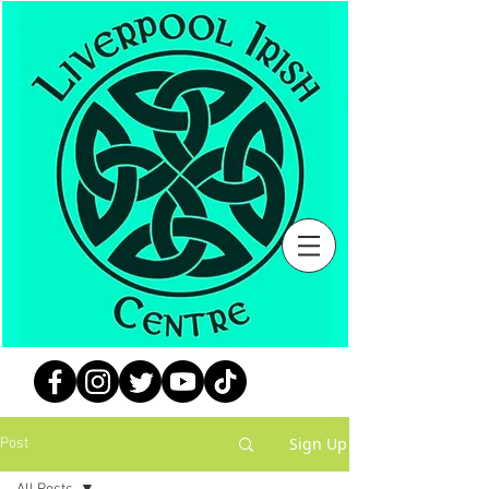
Sign Up
Post