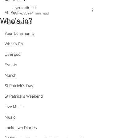
All Posts
liverpoolirish1
All Posts
Jun 4, 2024
1 min read
Who’s in?
Getting Started
Your Community
What's On
Liverpool
Events
March
St Patrick's Day
St Patrick's Weekend
Live Music
Music
Lockdown Diaries