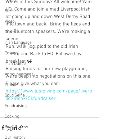
Poetry
Who’s in this Sunday? All welcome! 9am 
HQ. Come and join a mad Liverpool Irish 
Stories
lot going up and down West Derby Road 
Video
into town and back.  Bring the flegs and 
the Bluetooth speakers. We’re making a 
Travel
scene. 
Irish Language
Run, walk, jog, plod to the old Irish 
Comedy
Centre and Back to HQ. Followed by 
breakfast 🤤
Irish Dance
Raising funds for our new playground, 
Announcement
we’re deep into negotiations on this one. 
Please give what you can:
Tribute
https://www.justgiving.com/page/liverp
Spud Selfie
ool-irish-25kfundraiser
Fundraising
Cooking
Book Review
Our History