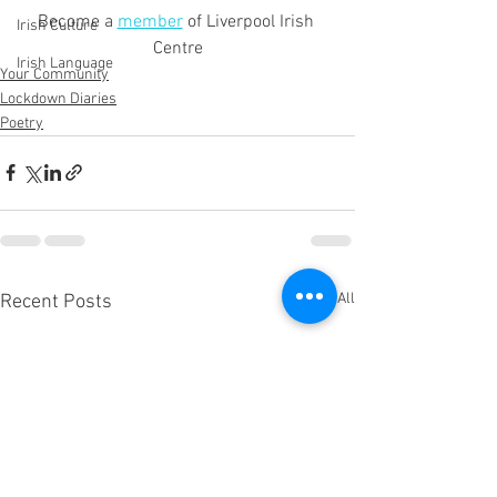
Become a 
member
 of Liverpool Irish 
Irish Culture
Centre
Irish Language
Your Community
Lockdown Diaries
Poetry
See All
Recent Posts