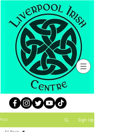
Sign Up
Post