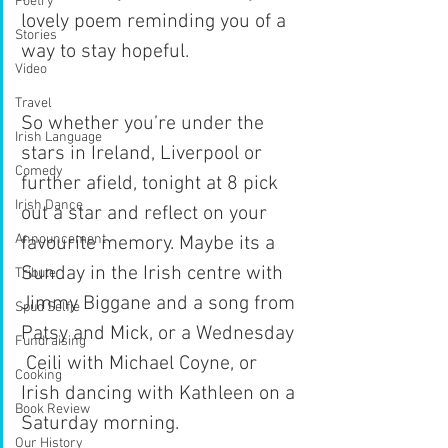
Poetry
lovely poem reminding you of a 
Stories
way to stay hopeful.
Video
Travel
So whether you’re under the 
Irish Language
stars in Ireland, Liverpool or 
Comedy
further afield, tonight at 8 pick 
Irish Dance
out a star and reflect on your 
Announcement
favourite memory. Maybe its a 
Sunday in the Irish centre with 
Tribute
Jimmy Biggane and a song from 
Spud Selfie
Patsy and Mick, or a Wednesday 
Fundraising
 Ceili with Michael Coyne, or 
Cooking
Irish dancing with Kathleen on a 
Book Review
Saturday morning.
Our History