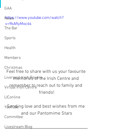
GAA
https://www.youtube.com/watch?
News
v=9kAftyMoc64
The Bar
Sports
Health
Members
Christmas
Feel free to share with us your favourite 
Liverpool Irish Rovers
memories of the Irish Centre and 
remember to reach out to family and 
Virtual Irish Centre
friends!
LIConline
Sending love and best wishes from me 
YouTube
and our Pantomime Stars
Committee
Livestream Blog