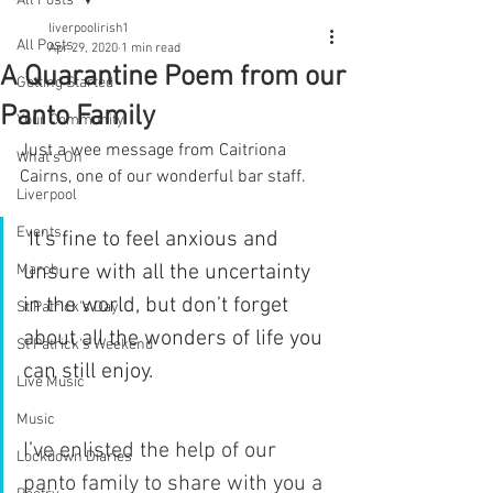
All Posts
liverpoolirish1
All Posts
Apr 29, 2020
1 min read
A Quarantine Poem from our
Getting Started
Panto Family
Your Community
Just a wee message from Caitriona 
What's On
Cairns, one of our wonderful bar staff. 
Liverpool
Events
 It's fine to feel anxious and 
unsure with all the uncertainty 
March
in the world, but don’t forget 
St Patrick's Day
about all the wonders of life you 
St Patrick's Weekend
can still enjoy. 
Live Music
Music
I’ve enlisted the help of our 
Lockdown Diaries
panto family to share with you a 